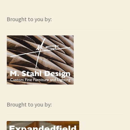
Brought to you by:
Brought to you by: