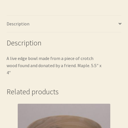
Description
Description
A live edge bowl made from a piece of crotch
wood found and donated by a friend. Maple. 5.5″ x
4″
Related products