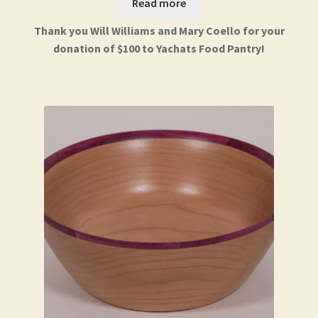
Read more
Thank you Will Williams and Mary Coello for your
donation of $100 to Yachats Food Pantry!