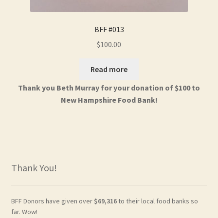
BFF #013
$
100.00
Read more
Thank you Beth Murray for your donation of $100 to
New Hampshire Food Bank!
Thank You!
BFF Donors have given over
$69,316
to their local food banks so
far. Wow!