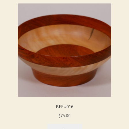
BFF #016
$
75.00