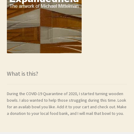
What is this?
During the COVID-19 Quarantine of 2020, I started turning wooden
bowls. I also wanted to help those struggling during this time. Look
for an availab bowl you like. Add it to your cart and check out. Make
a donation to your local food bank, and I will mail that bowl to you.