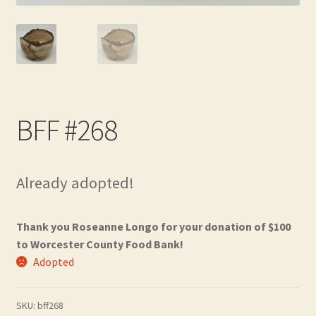
Contact
Frequently Asked Questions
Hall of Donors
BFF #268
My account
Newsletter
Already adopted!
Shop
Thank you Roseanne Longo for your donation of $100
Thank You!
to Worcester County Food Bank!
Adopted
SKU:
bff268