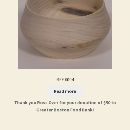
BFF #004
Read more
Thank you Ross Ozer for your donation of $50 to
Greater Boston Food Bank!