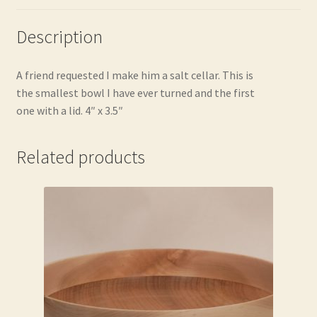
Description
A friend requested I make him a salt cellar. This is
the smallest bowl I have ever turned and the first
one with a lid. 4″ x 3.5″
Related products