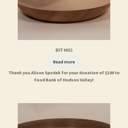
BFF #001
Read more
Thank you Alison Spodek for your donation of $100 to
Food Bank of Hudson Valley!