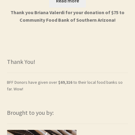
Read more
Thank you Briana Valerdi for your donation of $75 to
Community Food Bank of Southern Arizona!
Thank You!
BFF Donors have given over
$69,316
to their local food banks so
far. Wow!
Brought to you by: