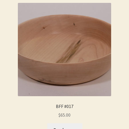
BFF #017
$
65.00