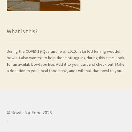
What is this?
During the COVID-19 Quarantine of 2020, I started turning wooden
bowls. I also wanted to help those struggling during this time. Look
for an availab bowl you like. Add it to your cart and check out. Make
a donation to your local food bank, and I will mail that bowl to you.
© Bowls for Food 2026
.