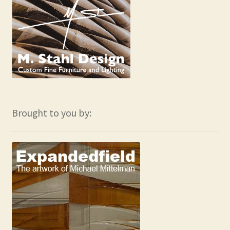
Brought to you by: