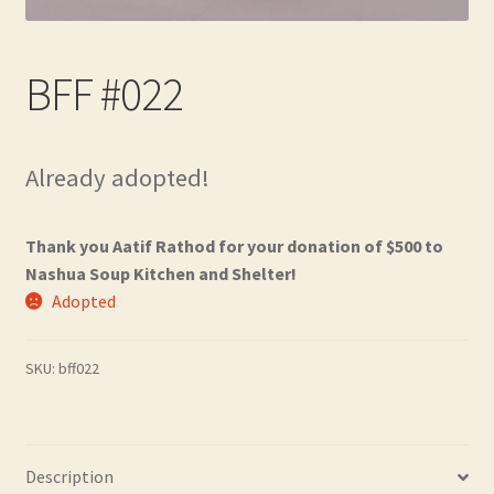
Contact
BFF #022
Frequently Asked Questions
Hall of Donors
Already adopted!
My account
Thank you Aatif Rathod for your donation of $500 to
Newsletter
Nashua Soup Kitchen and Shelter!
Adopted
Shop
SKU:
bff022
Thank You!
Description