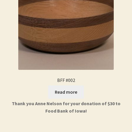
BFF #002
Read more
Thank you Anne Nelson for your donation of $30 to
Food Bank of Iowa!