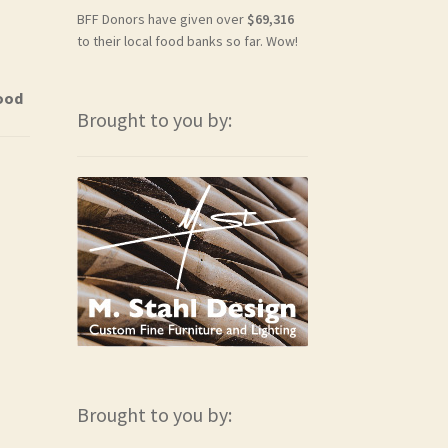
BFF Donors have given over
$69,316
to their local food banks so far. Wow!
Food
Brought to you by:
Brought to you by: