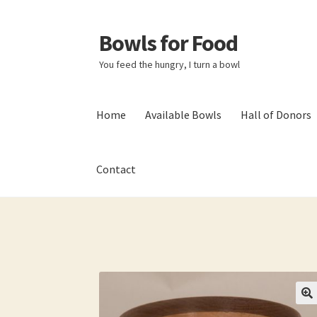
Bowls for Food
Skip
Skip
to
to
You feed the hungry, I turn a bowl
navigation
content
Home
Available Bowls
Hall of Donors
Contact
Home
About BFF
About Me
Bowls
Bowls Sho
My account
Newsletter
Shop
Thank You!