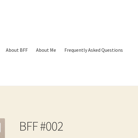
About BFF
About Me
Frequently Asked Questions
p
Cart
Checkout
Contact
Frequently Asked Questions
Hall of Dono
BFF #002