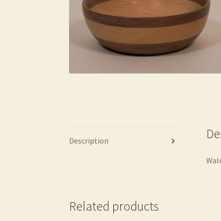
De
Description
Waln
Related products