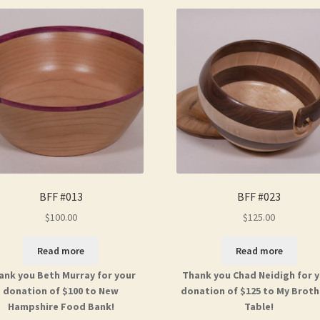
BFF #013
BFF #023
$
100.00
$
125.00
Read more
Read more
ank you Beth Murray for your
Thank you Chad Neidigh for 
donation of $100 to New
donation of $125 to My Broth
Hampshire Food Bank!
Table!