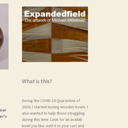
What is this?
During the COVID-19 Quarantine of
2020, I started turning wooden bowls. I
your
also wanted to help those struggling
er's
during this time. Look for an availab
bowl you like. Add it to your cart and