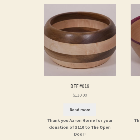
BFF #019
$
110.00
Read more
Thank you Aaron Horne for your
Th
donation of $110 to The Open
Door!