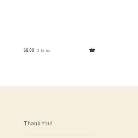
$
0.00
0 items
rs
Thank You!