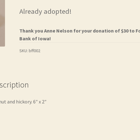
Already adopted!
Thank you Anne Nelson for your donation of $30 to 
Bank of Iowa!
SKU:
bff002
scription
ut and hickory. 6″ x 2″