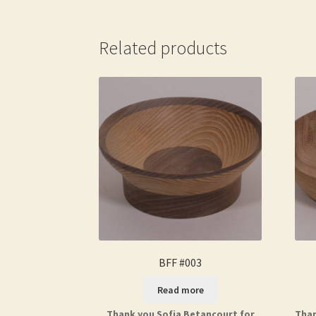
Related products
BFF #003
Read more
Thank you Sofia Betancourt for
Than