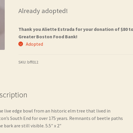
Already adopted!
Thank you Aliette Estrada for your donation of $80 t
Greater Boston Food Bank!
Adopted
SKU:
bff012
scription
ue live edge bowl from an historic elm tree that lived in
on’s South End for over 175 years. Remnants of beetle paths
e bark are still visible. 5.5″ x 2″