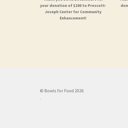
your donation of $100 to Prescott-
don
Joseph Center for Community
Enhancement!
© Bowls for Food 2026
.