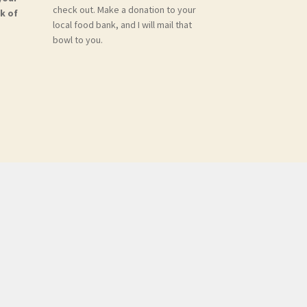
check out. Make a donation to your
k of
local food bank, and I will mail that
bowl to you.