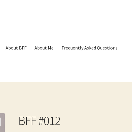
About BFF
About Me
Frequently Asked Questions
p
Cart
Checkout
Contact
Frequently Asked Questions
Hall of Dono
BFF #012