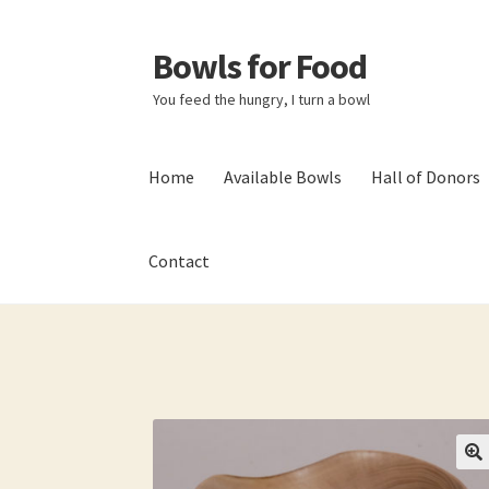
Bowls for Food
Skip
Skip
to
to
You feed the hungry, I turn a bowl
navigation
content
Home
Available Bowls
Hall of Donors
Contact
Home
About BFF
About Me
Bowls
Bowls Sho
My account
Newsletter
Shop
Thank You!