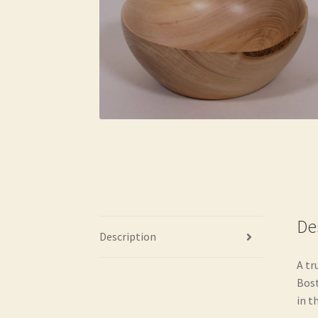
De
Description
A tr
Bost
in th