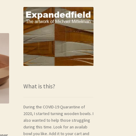
What is this?
During the COVID-19 Quarantine of
2020, I started turning wooden bowls. I
also wanted to help those struggling
during this time. Look for an availab
bowl you like. Add it to your cart and
your