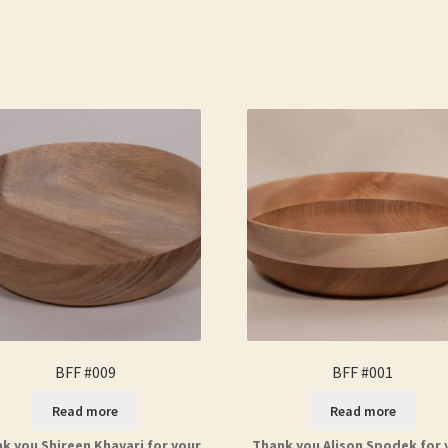
BFF #009
BFF #001
Read more
Read more
k you Shireen Khavari for your
Thank you Alison Spodek for 