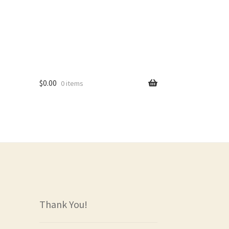
$
0.00
0 items
rs
Thank You!