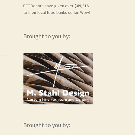
BFF Donors have given over
$69,316
to their local food banks so far. Wow!
o
Brought to you by:
Brought to you by: