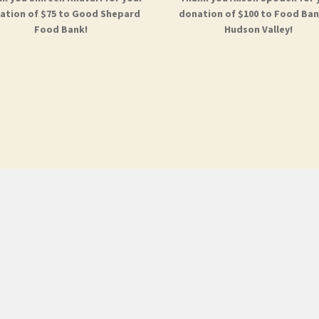
ation of $75 to Good Shepard
donation of $100 to Food Ban
Food Bank!
Hudson Valley!