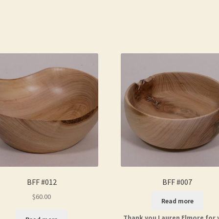
BFF #012
BFF #007
$
60.00
Read more
Thank you Lauren Elmore for 