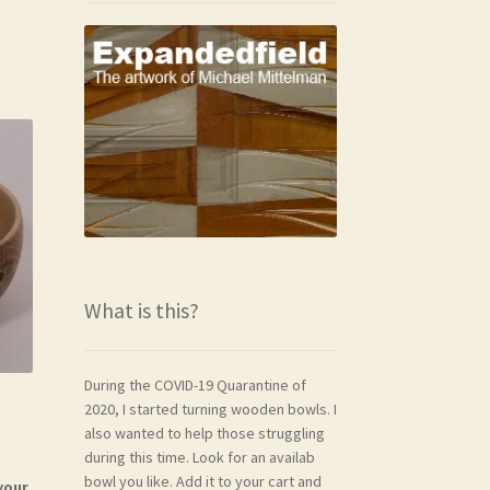
What is this?
During the COVID-19 Quarantine of
2020, I started turning wooden bowls. I
also wanted to help those struggling
during this time. Look for an availab
bowl you like. Add it to your cart and
your