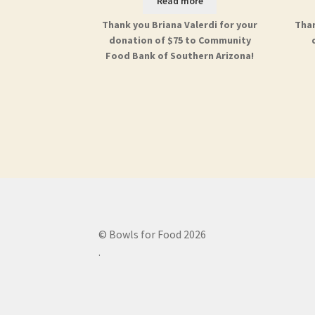
Read more
Thank you Briana Valerdi for your
Than
donation of $75 to Community
Food Bank of Southern Arizona!
© Bowls for Food 2026
.