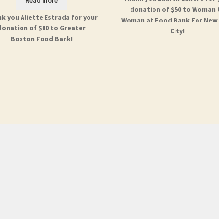
Read more
donation of $50 to Woman 
k you Aliette Estrada for your
Woman at Food Bank For New
donation of $80 to Greater
City!
Boston Food Bank!