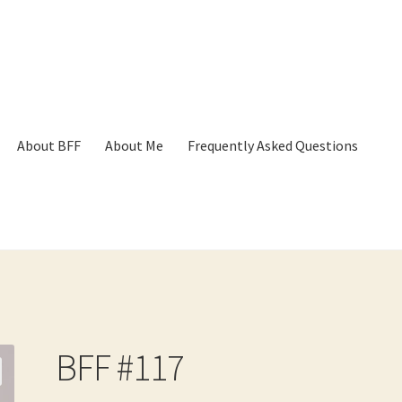
About BFF
About Me
Frequently Asked Questions
p
Cart
Checkout
Contact
Frequently Asked Questions
Hall of Dono
BFF #117