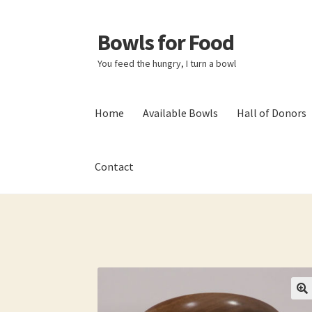
Bowls for Food
Skip
Skip
to
to
You feed the hungry, I turn a bowl
navigation
content
Home
Available Bowls
Hall of Donors
Contact
Home
About BFF
About Me
Bowls
Bowls Sho
My account
Newsletter
Shop
Thank You!