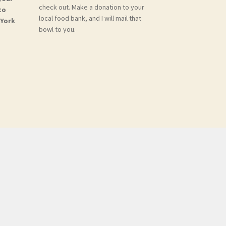
check out. Make a donation to your
to
local food bank, and I will mail that
 York
bowl to you.