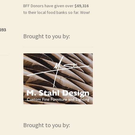
BFF Donors have given over
$69,316
to their local food banks so far. Wow!
693
Brought to you by:
Brought to you by: