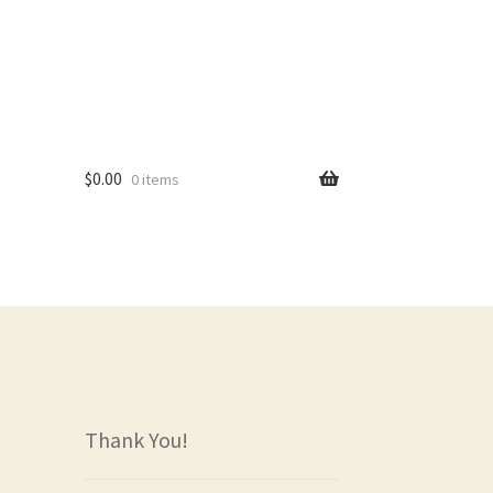
$
0.00
0 items
rs
Thank You!