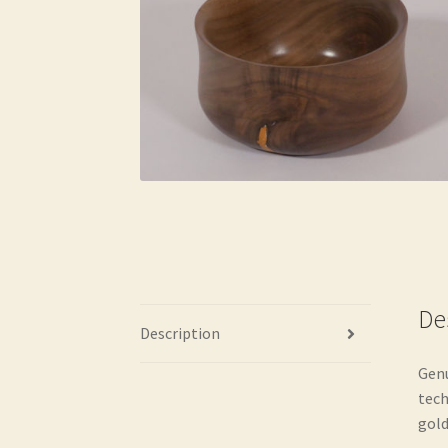
De
Description
Genu
tech
gold