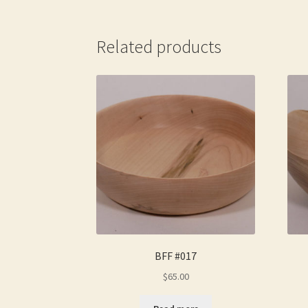
Related products
BFF #017
$
65.00