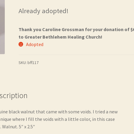
Already adopted!
Thank you Caroline Grossman for your donation of $
to Greater Bethlehem Healing Church!
Adopted
SKU:
bff117
scription
ine black walnut that came with some voids. I tried a new
nique where I fill the voids with a little color, in this case
. Walnut. 5″ x 2.5″