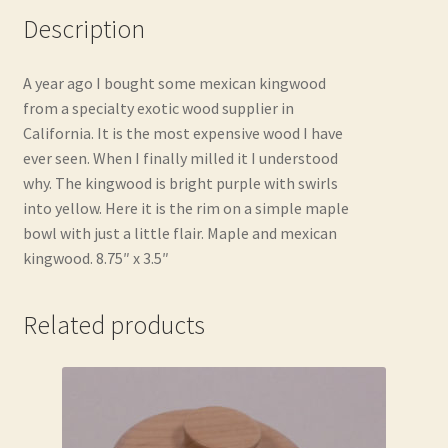
Description
A year ago I bought some mexican kingwood
from a specialty exotic wood supplier in
California. It is the most expensive wood I have
ever seen. When I finally milled it I understood
why. The kingwood is bright purple with swirls
into yellow. Here it is the rim on a simple maple
bowl with just a little flair. Maple and mexican
kingwood. 8.75″ x 3.5″
Related products