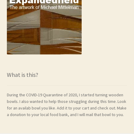
What is this?
During the COVID-19 Quarantine of 2020, I started turning wooden
bowls. I also wanted to help those struggling during this time. Look
for an availab bowl you like. Add it to your cart and check out. Make
a donation to your local food bank, and I will mail that bowl to you.