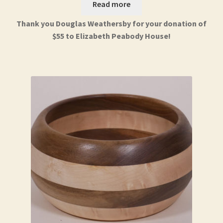
Read more
Thank you Douglas Weathersby for your donation of
$55 to Elizabeth Peabody House!