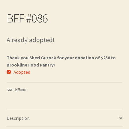
Contact
BFF #086
Frequently Asked Questions
Hall of Donors
Already adopted!
My account
Thank you Sheri Gurock for your donation of $250 to
Brookline Food Pantry!
Newsletter
Adopted
Shop
SKU:
bff086
Thank You!
Description