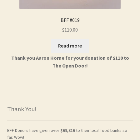
BFF #019
$
110.00
Read more
Thank you Aaron Horne for your donation of $110 to
The Open Door!
Thank You!
BFF Donors have given over
$69,316
to their local food banks so
far. Wow!