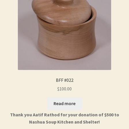
BFF #022
$
100.00
Read more
Thank you Aatif Rathod for your donation of $500 to
Nashua Soup Kitchen and Shelter!