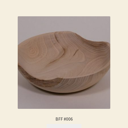
BFF #006