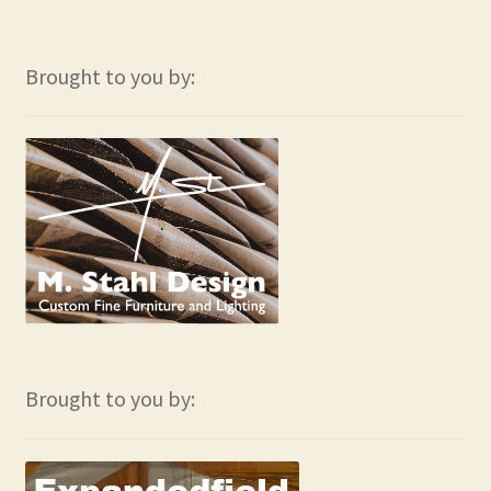
Brought to you by:
Brought to you by: