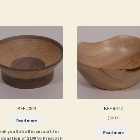
BFF #003
BFF #012
$
60.00
Read more
ank you Sofia Betancourt for
Read more
 donation of $100 to Prescott-