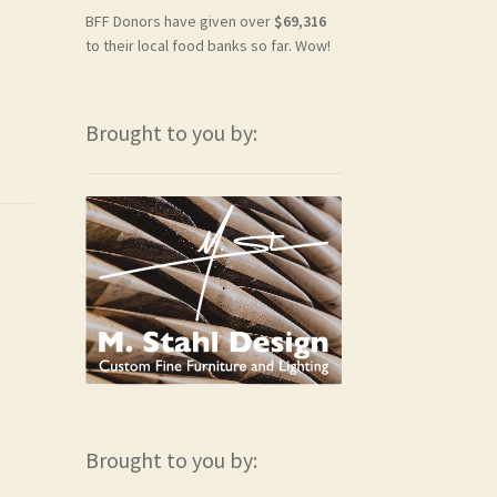
BFF Donors have given over
$69,316
to their local food banks so far. Wow!
Brought to you by:
Brought to you by: