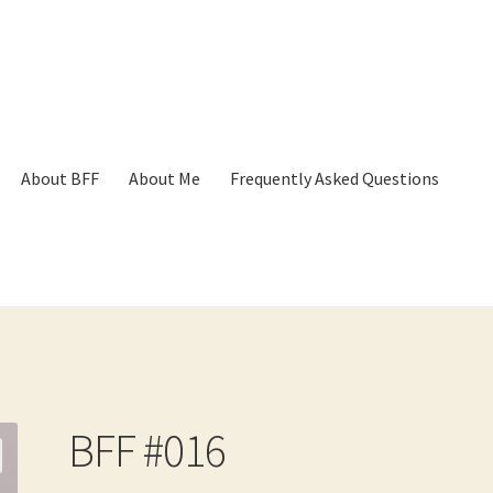
About BFF
About Me
Frequently Asked Questions
p
Cart
Checkout
Contact
Frequently Asked Questions
Hall of Dono
BFF #016