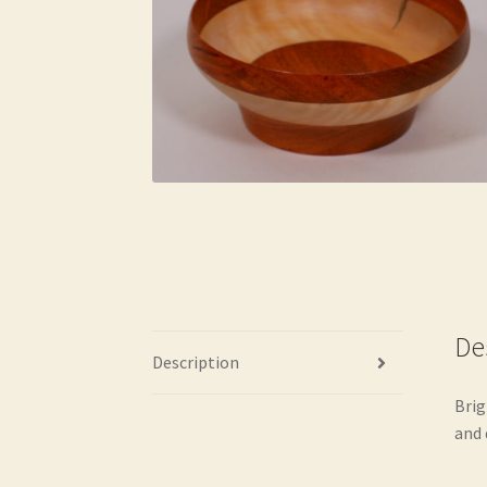
De
Description
Brig
and 