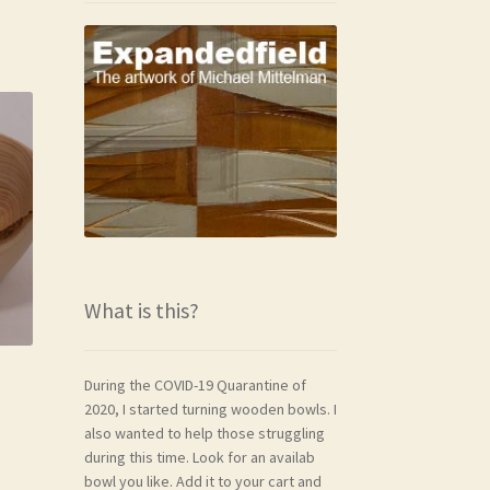
What is this?
During the COVID-19 Quarantine of
2020, I started turning wooden bowls. I
also wanted to help those struggling
during this time. Look for an availab
bowl you like. Add it to your cart and