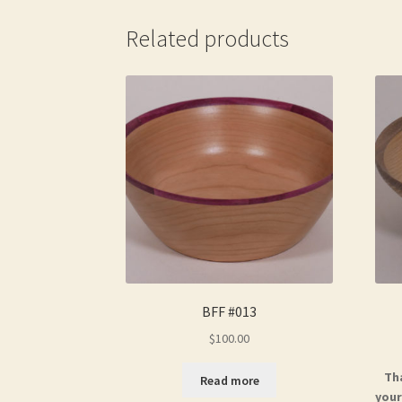
Related products
BFF #013
$
100.00
Th
Read more
your