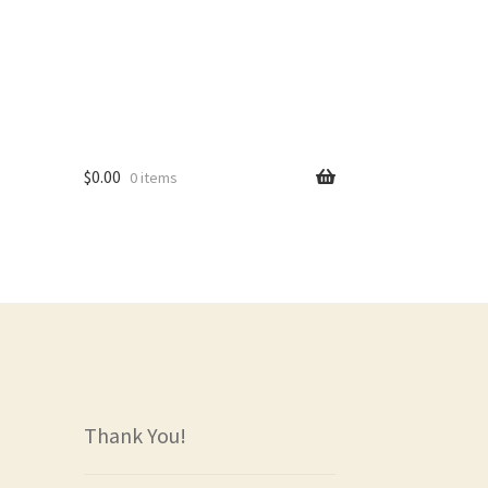
$
0.00
0 items
rs
Thank You!