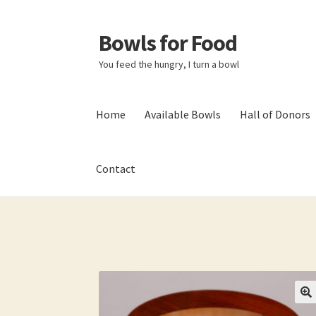
Bowls for Food
Skip
Skip
to
to
You feed the hungry, I turn a bowl
navigation
content
Home
Available Bowls
Hall of Donors
Contact
Home
About BFF
About Me
Bowls
Bowls Sho
My account
Newsletter
Shop
Thank You!