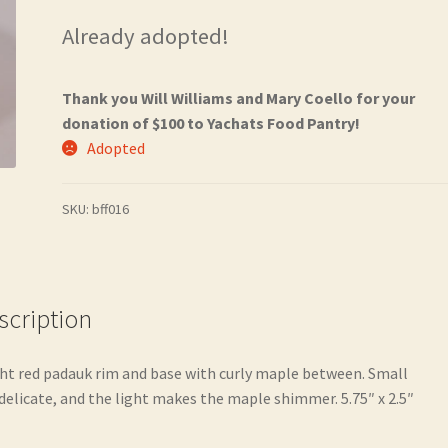
Already adopted!
Thank you Will Williams and Mary Coello for your
donation of $100 to Yachats Food Pantry!
Adopted
SKU:
bff016
scription
ht red padauk rim and base with curly maple between. Small
delicate, and the light makes the maple shimmer. 5.75″ x 2.5″