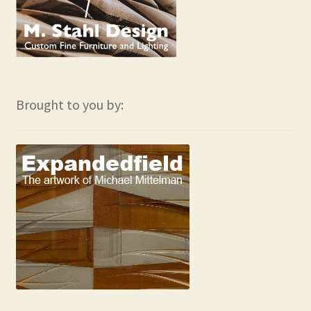
Brought to you by: