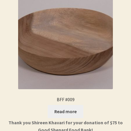
BFF #009
Read more
Thank you Shireen Khavari for your donation of $75 to
Good Shepard Food Bank!