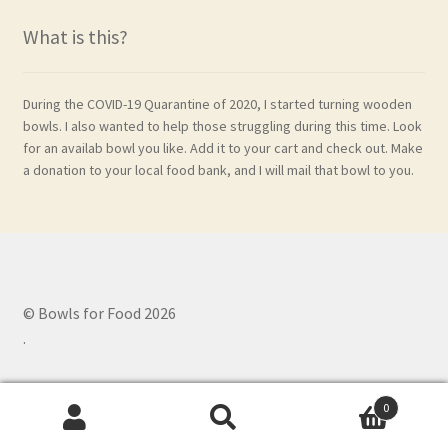
What is this?
During the COVID-19 Quarantine of 2020, I started turning wooden
bowls. I also wanted to help those struggling during this time. Look
for an availab bowl you like. Add it to your cart and check out. Make
a donation to your local food bank, and I will mail that bowl to you.
© Bowls for Food 2026
.
0
Search
Search