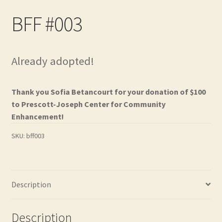
Contact
BFF #003
Frequently Asked Questions
Already adopted!
Hall of Donors
My account
Thank you Sofia Betancourt for your donation of $100
to Prescott-Joseph Center for Community
Newsletter
Enhancement!
SKU:
bff003
Shop
Thank You!
Description
Description