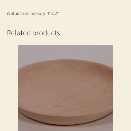
Walnut and hickory. 4″ x 2″
Related products