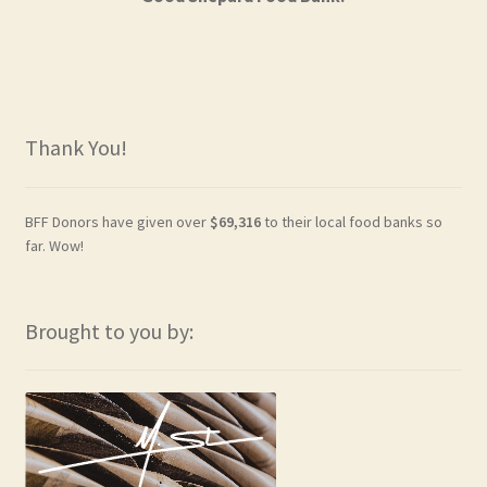
Thank You!
BFF Donors have given over
$69,316
to their local food banks so
far. Wow!
Brought to you by: