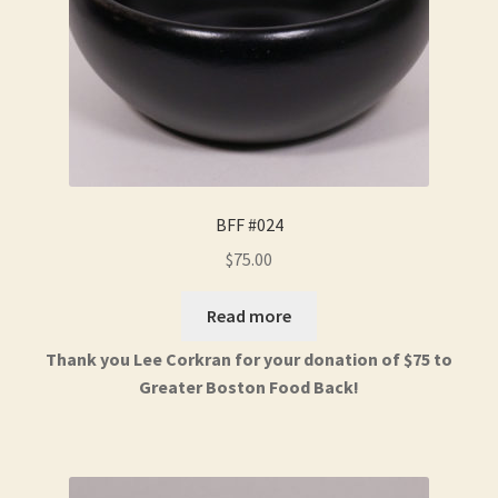
BFF #024
$
75.00
Read more
Thank you Lee Corkran for your donation of $75 to
Greater Boston Food Back!