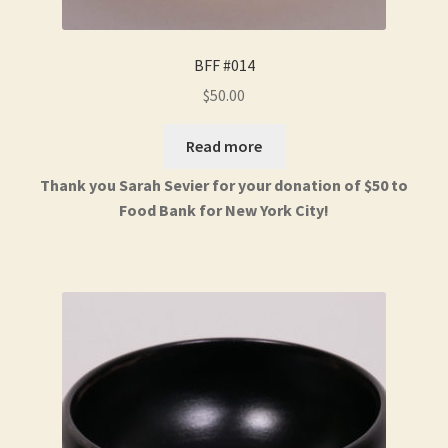
BFF #014
$
50.00
Read more
Thank you Sarah Sevier for your donation of $50 to
Food Bank for New York City!