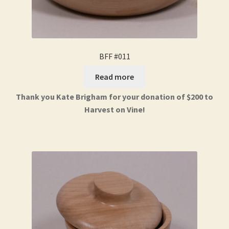
BFF #011
Read more
Thank you Kate Brigham for your donation of $200 to
Harvest on Vine!