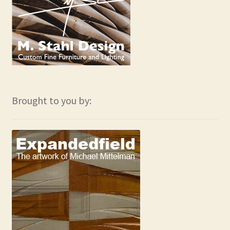
Brought to you by: