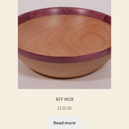
BFF #018
$
125.00
Read more