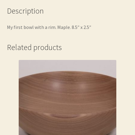
Description
My first bowl with a rim. Maple. 8.5″ x 2.5″
Related products