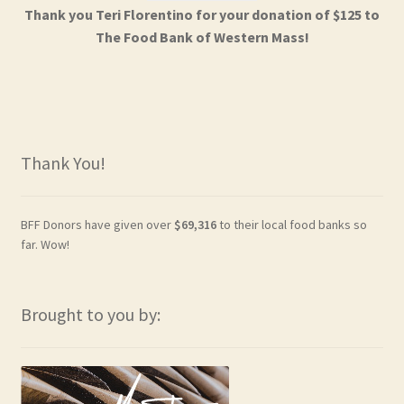
Thank you Teri Florentino for your donation of $125 to
The Food Bank of Western Mass!
Thank You!
BFF Donors have given over
$69,316
to their local food banks so
far. Wow!
Brought to you by: