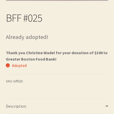
Contact
BFF #025
Frequently Asked Questions
Hall of Donors
Already adopted!
My account
Thank you Christine Wadel for your donation of $100 to
Newsletter
Greater Boston Food Bank!
Adopted
Shop
SKU:
bff025
Thank You!
Description