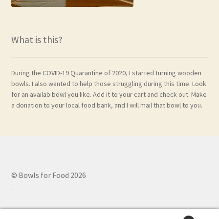
What is this?
During the COVID-19 Quarantine of 2020, I started turning wooden
bowls. I also wanted to help those struggling during this time. Look
for an availab bowl you like. Add it to your cart and check out. Make
a donation to your local food bank, and I will mail that bowl to you.
© Bowls for Food 2026
.