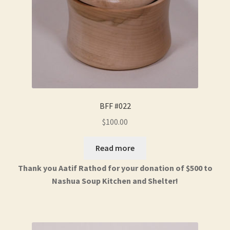
BFF #022
$
100.00
Read more
Thank you Aatif Rathod for your donation of $500 to
Nashua Soup Kitchen and Shelter!