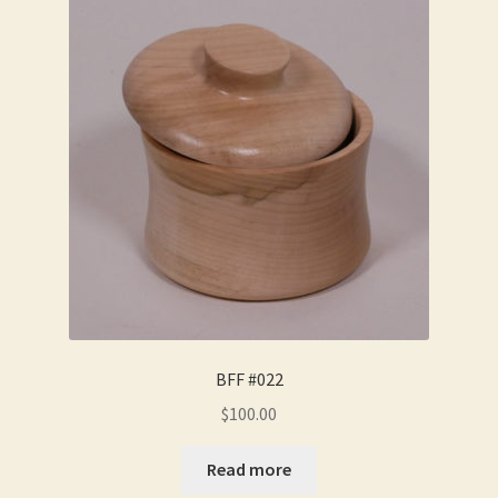
BFF #022
$
100.00
Read more