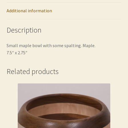
Additional information
Description
Small maple bowl with some spalting. Maple.
7.5″ x 2.75″
Related products