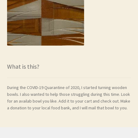
What is this?
During the COVID-19 Quarantine of 2020, I started turning wooden
bowls. I also wanted to help those struggling during this time. Look
for an availab bowl you like. Add it to your cart and check out. Make
a donation to your local food bank, and I will mail that bowl to you.