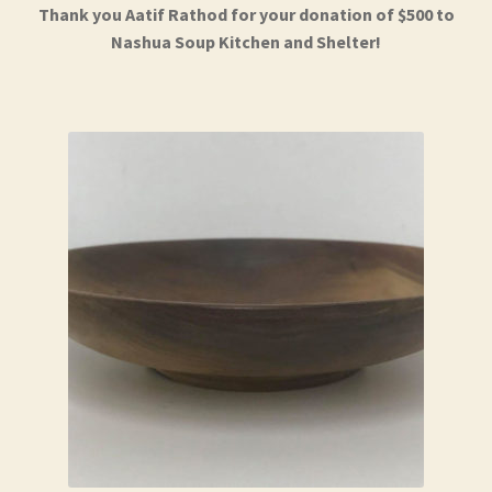
Thank you Aatif Rathod for your donation of $500 to
Nashua Soup Kitchen and Shelter!