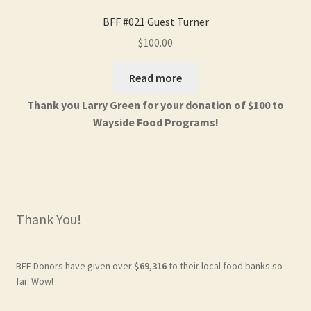
BFF #021 Guest Turner
$
100.00
Read more
Thank you Larry Green for your donation of $100 to
Wayside Food Programs!
Thank You!
BFF Donors have given over
$69,316
to their local food banks so
far. Wow!