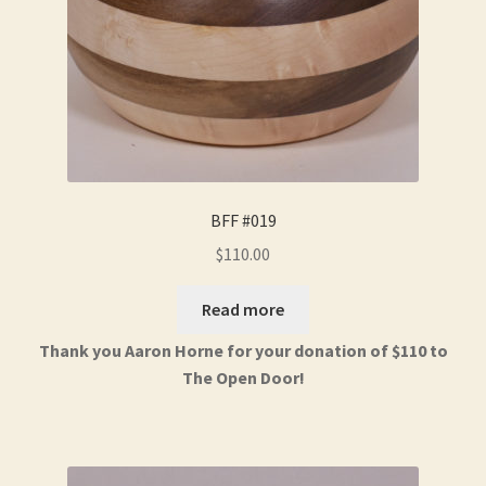
BFF #019
$
110.00
Read more
Thank you Aaron Horne for your donation of $110 to
The Open Door!