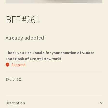
Contact
BFF #261
Frequently Asked Questions
Hall of Donors
Already adopted!
My account
Thank you Lisa Canale for your donation of $100 to
Newsletter
Food Bank of Central New York!
Adopted
Shop
SKU:
bff261
Thank You!
Description