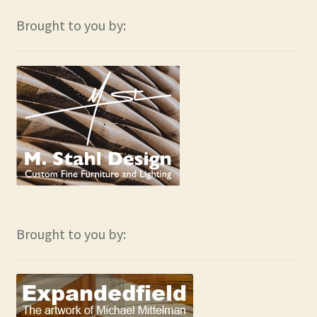
Brought to you by:
Brought to you by: