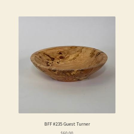
BFF #235 Guest Turner
$
60.00