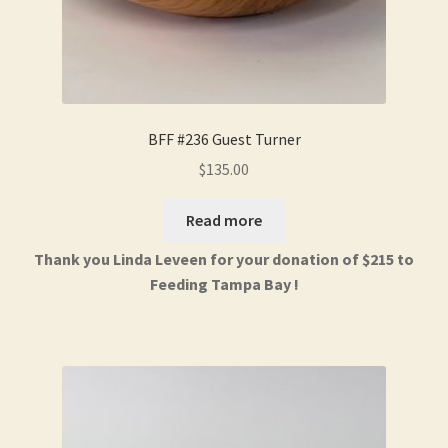
BFF #236 Guest Turner
$
135.00
Read more
Thank you Linda Leveen for your donation of $215 to
Feeding Tampa Bay !