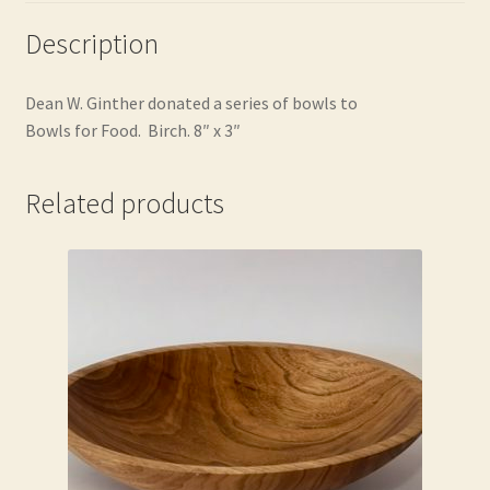
Description
Dean W.
Ginther donated a series of bowls to
Bowls for Food. Birch. 8″ x 3″
Related products