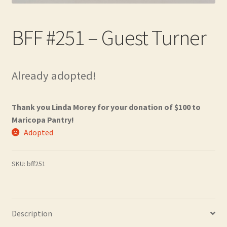
Contact
BFF #251 – Guest Turner
Frequently Asked Questions
Hall of Donors
Already adopted!
My account
Thank you Linda Morey for your donation of $100 to
Newsletter
Maricopa Pantry!
Adopted
Shop
SKU:
bff251
Thank You!
Description