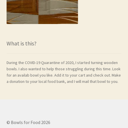
What is this?
During the COVID-19 Quarantine of 2020, I started turning wooden
bowls. I also wanted to help those struggling during this time. Look
for an availab bowl you like. Add it to your cart and check out. Make
a donation to your local food bank, and I will mail that bowl to you.
© Bowls for Food 2026