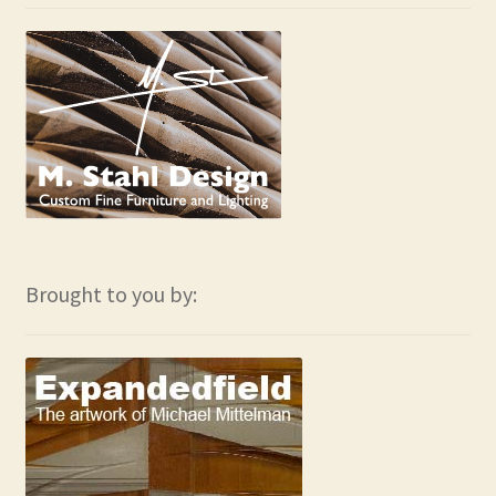
Brought to you by: