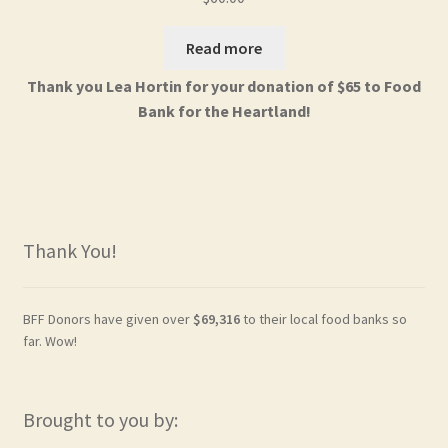
Read more
Thank you Lea Hortin for your donation of $65 to Food
Bank for the Heartland!
Thank You!
BFF Donors have given over
$69,316
to their local food banks so
far. Wow!
Brought to you by: