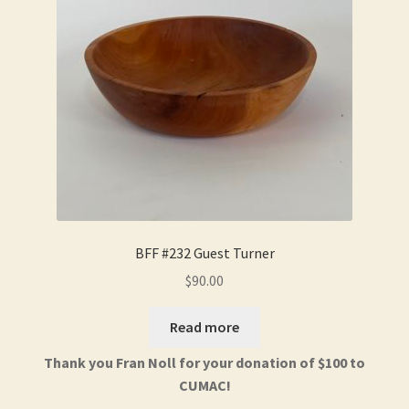
BFF #232 Guest Turner
$
90.00
Read more
Thank you Fran Noll for your donation of $100 to
CUMAC!