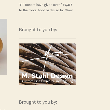
BFF Donors have given over
$69,316
to their local food banks so far. Wow!
Brought to you by:
Brought to you by: