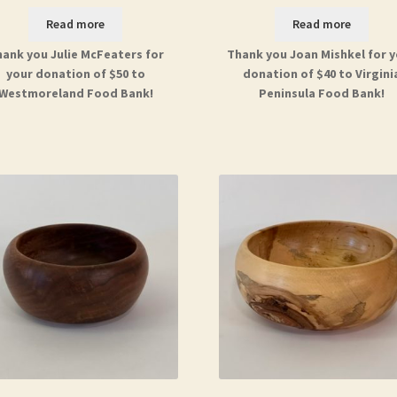
Read more
Read more
ank you Julie McFeaters for
Thank you Joan Mishkel for 
your donation of $50 to
donation of $40 to Virgini
Westmoreland Food Bank!
Peninsula Food Bank!