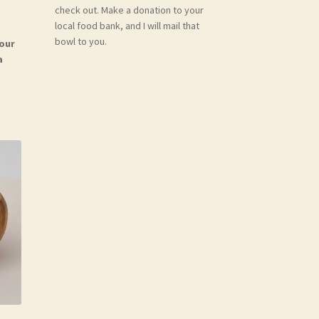
check out. Make a donation to your
local food bank, and I will mail that
bowl to you.
your
a