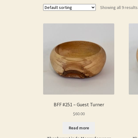
Showing all 9 results
BFF #251 – Guest Turner
$
60.00
Read more