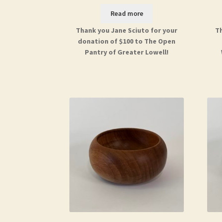
Read more
Thank you Jane Sciuto for your
Th
donation of $100 to The Open
Pantry of Greater Lowell!