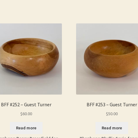
BFF #252 – Guest Turner
BFF #253 – Guest Turner
$
60.00
$
50.00
Read more
Read more