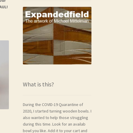
your
AUL!
What is this?
During the COVID-19 Quarantine of
2020, I started turning wooden bowls. I
also wanted to help those struggling
during this time. Look for an availab
bowl you like. Add it to your cart and