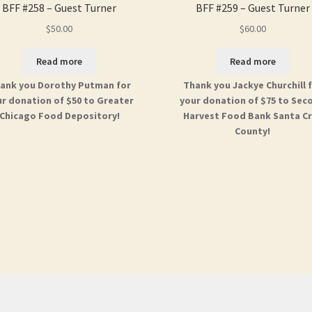
BFF #258 – Guest Turner
BFF #259 – Guest Turner
$
50.00
$
60.00
Read more
Read more
ank you Dorothy Putman for
Thank you Jackye Churchill 
r donation of $50 to Greater
your donation of $75 to Sec
Chicago Food Depository!
Harvest Food Bank Santa C
County!