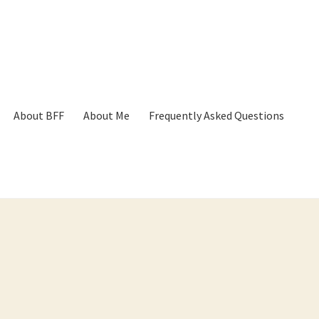
About BFF
About Me
Frequently Asked Questions
p
Cart
Checkout
Contact
Frequently Asked Questions
Hall of Dono