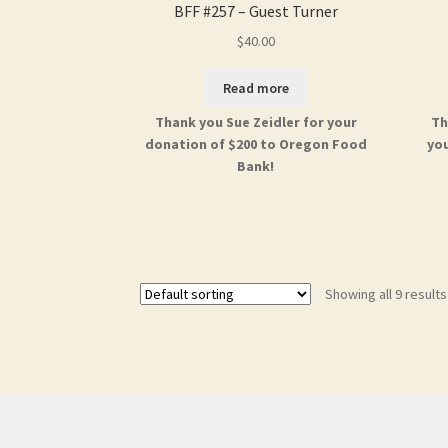
BFF #257 – Guest Turner
$
40.00
Read more
Thank you Sue Zeidler for your
Th
donation of $200 to Oregon Food
you
Bank!
Showing all 9 results