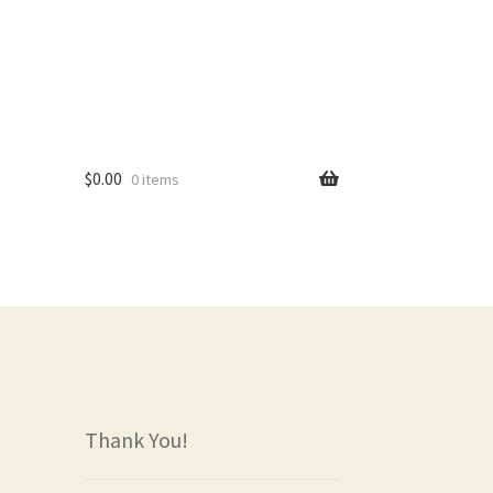
$
0.00
0 items
rs
Thank You!