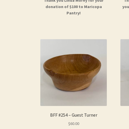
Thank you Linda Morey for your
Th
donation of $100 to Maricopa
you
Pantry!
BFF #254 – Guest Turner
$
60.00