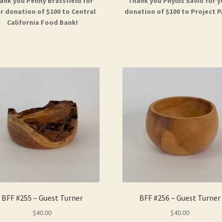
ank you Penny Brassfield for
Thank you Phyllis Savio for 
r donation of $100 to Central
donation of $100 to Project P
California Food Bank!
BFF #255 – Guest Turner
BFF #256 – Guest Turner
$
40.00
$
40.00