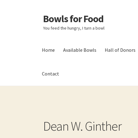
Bowls for Food
Skip
Skip
to
to
You feed the hungry, I turn a bowl
navigation
content
Home
Available Bowls
Hall of Donors
Contact
Home
About BFF
About Me
Bowls
Bowls Sho
My account
Newsletter
Shop
Thank You!
Dean W. Ginther