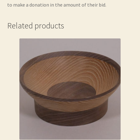
to make a donation in the amount of their bid.
Related products