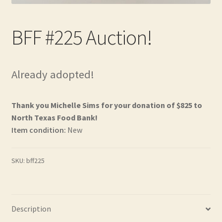
Contact
BFF #225 Auction!
Frequently Asked Questions
Hall of Donors
Already adopted!
My account
Thank you Michelle Sims for your donation of $825 to
Newsletter
North Texas Food Bank!
Item condition:
New
Shop
SKU:
bff225
Thank You!
Description