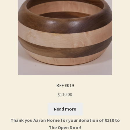
BFF #019
$
110.00
Read more
Thank you Aaron Horne for your donation of $110 to
The Open Door!