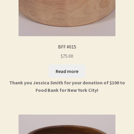
BFF #015
$
75.00
Read more
Thank you Jessica Smith for your donation of $100 to
Food Bank for New York City!