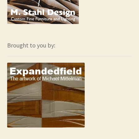
Brought to you by: