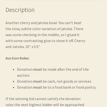
Description
Another cherry and jatoba bowl. You can’t beat
the slow, subtle color variation of jatoba. There
was some checking in the middle, so I glued it
with some contrasting glue to show it off. Cherry
and Jatoba. 10″ x 5.5″
Auction Rules:
Donation
must
be made after the end of the
auction.
Donation
must
be cash, not goods or services.
Donation
must
be to a food bank or food pantry.
If the winning bid cannot satisfy the donation
rules the next highest bidder will be approached