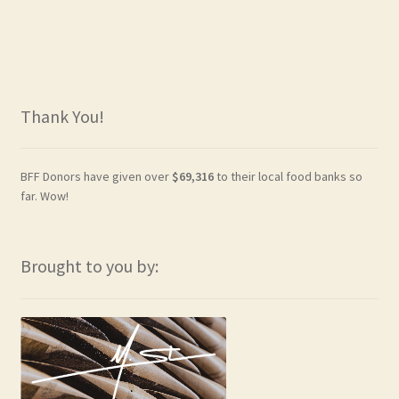
Thank You!
BFF Donors have given over
$69,316
to their local food banks so
far. Wow!
Brought to you by: