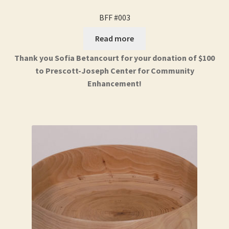
BFF #003
Read more
Thank you Sofia Betancourt for your donation of $100
to Prescott-Joseph Center for Community
Enhancement!