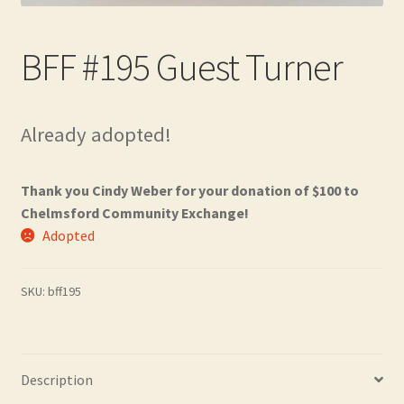
Contact
BFF #195 Guest Turner
Frequently Asked Questions
Hall of Donors
Already adopted!
My account
Thank you Cindy Weber for your donation of $100 to
Newsletter
Chelmsford Community Exchange!
Adopted
Shop
SKU:
bff195
Thank You!
Description