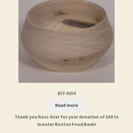
BFF #004
Read more
Thank you Ross Ozer for your donation of $50 to
Greater Boston Food Bank!