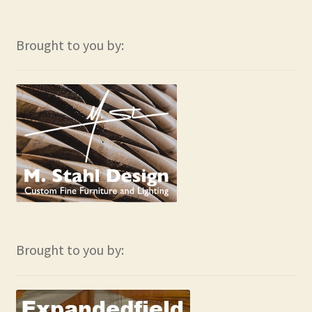
Brought to you by:
Brought to you by: