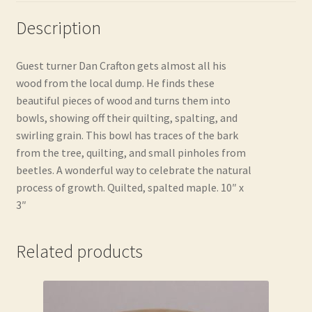
Description
Guest turner Dan Crafton gets almost all his
wood from the local dump. He finds these
beautiful pieces of wood and turns them into
bowls, showing off their quilting, spalting, and
swirling grain. This bowl has traces of the bark
from the tree, quilting, and small pinholes from
beetles. A wonderful way to celebrate the natural
process of growth. Quilted, spalted maple. 10″ x
3″
Related products