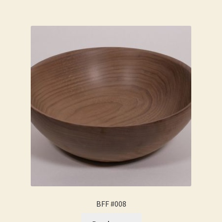
BFF #008