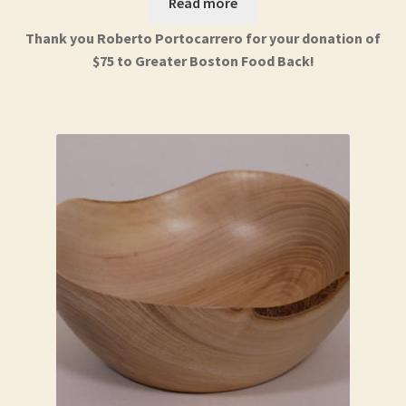
Read more
Thank you Roberto Portocarrero for your donation of
$75 to Greater Boston Food Back!