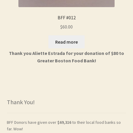
BFF #012
$
60.00
Read more
Thank you Aliette Estrada for your donation of $80 to
Greater Boston Food Bank!
Thank You!
BFF Donors have given over
$69,316
to their local food banks so
far. Wow!