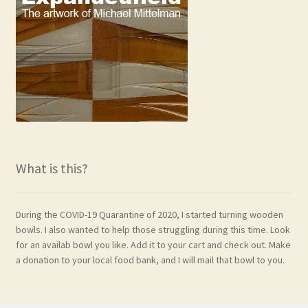
What is this?
During the COVID-19 Quarantine of 2020, I started turning wooden
bowls. I also wanted to help those struggling during this time. Look
for an availab bowl you like. Add it to your cart and check out. Make
a donation to your local food bank, and I will mail that bowl to you.