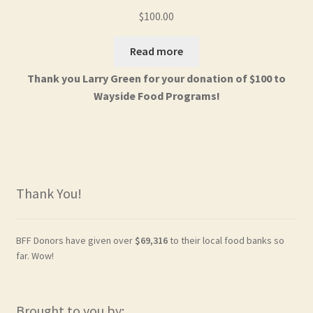
$
100.00
Read more
Thank you Larry Green for your donation of $100 to
Wayside Food Programs!
Thank You!
BFF Donors have given over
$69,316
to their local food banks so
far. Wow!
Brought to you by: