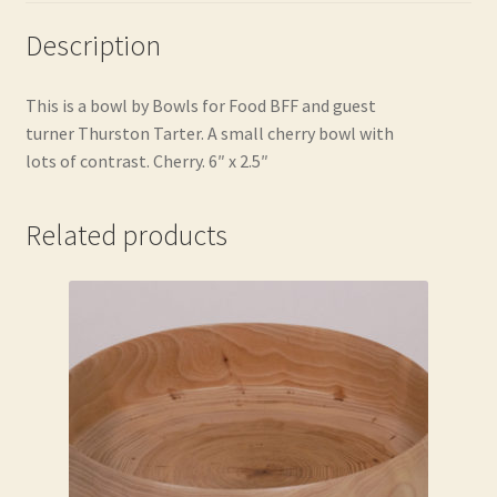
Description
This is a bowl by Bowls for Food BFF and guest
turner Thurston Tarter. A small cherry bowl with
lots of contrast. Cherry. 6″ x 2.5″
Related products