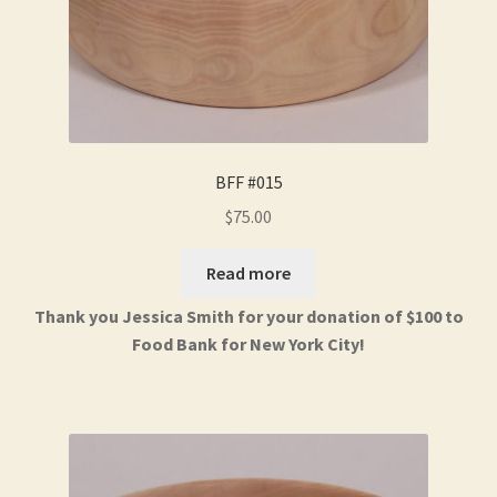
BFF #015
$
75.00
Read more
Thank you Jessica Smith for your donation of $100 to
Food Bank for New York City!