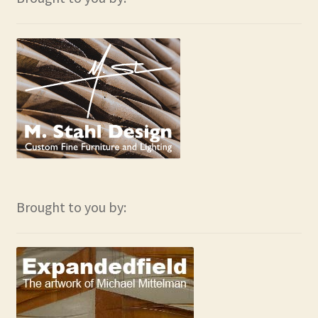
Brought to you by: