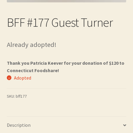
Contact
BFF #177 Guest Turner
Frequently Asked Questions
Hall of Donors
Already adopted!
My account
Thank you Patricia Keever for your donation of $120 to
Newsletter
Connecticut Foodshare!
Adopted
Shop
SKU:
bff177
Thank You!
Description