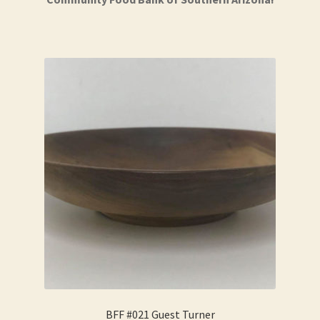
BFF #021 Guest Turner