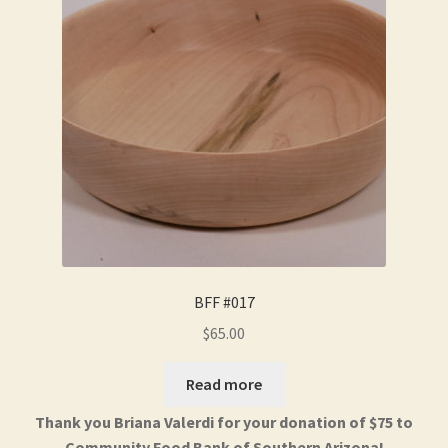
BFF #017
$
65.00
Read more
Thank you Briana Valerdi for your donation of $75 to
Community Food Bank of Southern Arizona!