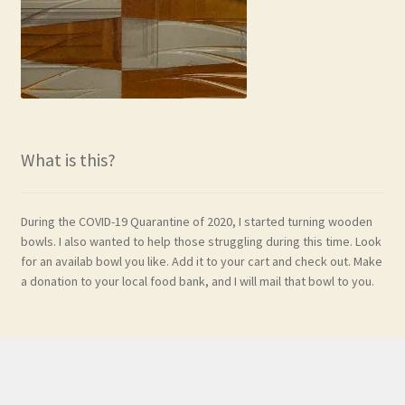
What is this?
During the COVID-19 Quarantine of 2020, I started turning wooden
bowls. I also wanted to help those struggling during this time. Look
for an availab bowl you like. Add it to your cart and check out. Make
a donation to your local food bank, and I will mail that bowl to you.