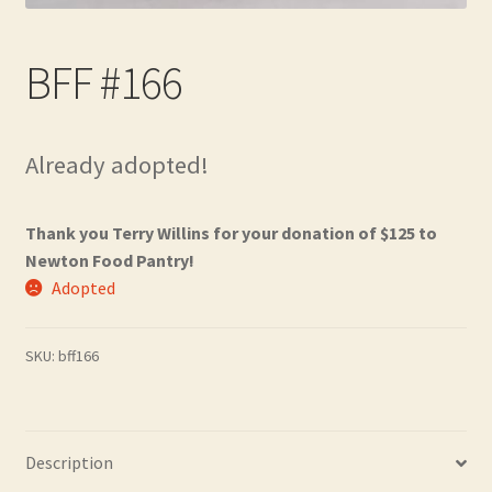
Contact
BFF #166
Frequently Asked Questions
Hall of Donors
Already adopted!
My account
Thank you Terry Willins for your donation of $125 to
Newsletter
Newton Food Pantry!
Adopted
Shop
SKU:
bff166
Thank You!
Description