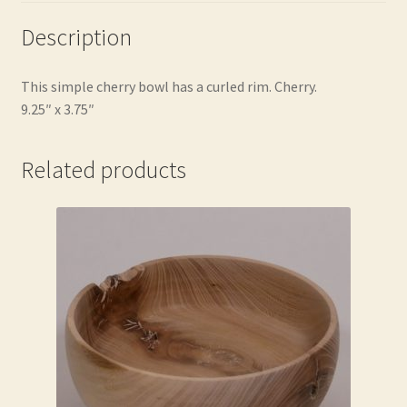
Description
This simple cherry bowl has a curled rim. Cherry.
9.25″ x 3.75″
Related products