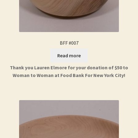
BFF #007
Read more
Thank you Lauren Elmore for your donation of $50 to
Woman to Woman at Food Bank For New York City!