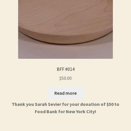
BFF #014
$
50.00
Read more
Thank you Sarah Sevier for your donation of $50 to
Food Bank for New York City!