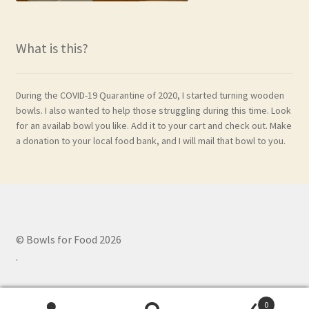
What is this?
During the COVID-19 Quarantine of 2020, I started turning wooden
bowls. I also wanted to help those struggling during this time. Look
for an availab bowl you like. Add it to your cart and check out. Make
a donation to your local food bank, and I will mail that bowl to you.
© Bowls for Food 2026
.
0