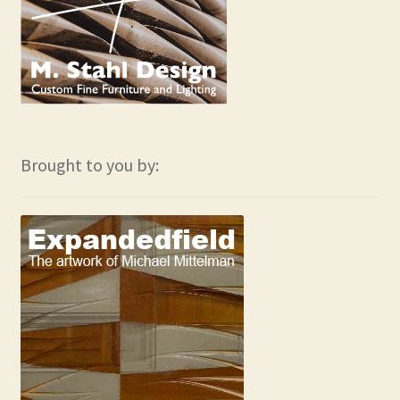
Brought to you by: