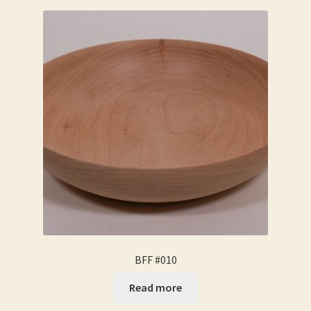
BFF #010
Read more