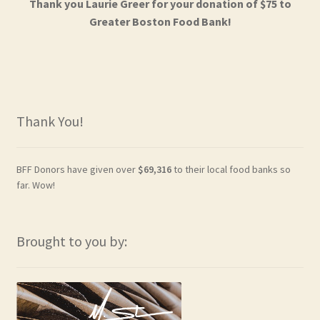
Thank you Laurie Greer for your donation of $75 to
Greater Boston Food Bank!
Thank You!
BFF Donors have given over
$69,316
to their local food banks so
far. Wow!
Brought to you by: