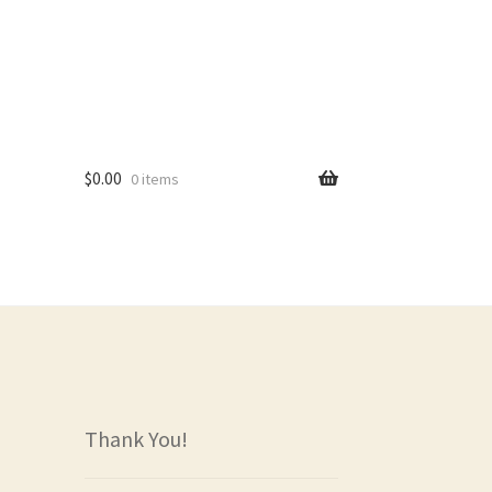
$
0.00
0 items
rs
Thank You!