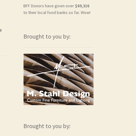
BFF Donors have given over
$69,316
to their local food banks so far. Wow!
o
Brought to you by:
Brought to you by: