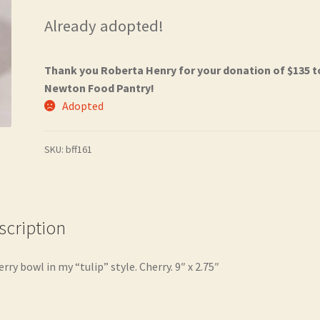
Already adopted!
Thank you Roberta Henry for your donation of $135 t
Newton Food Pantry!
Adopted
SKU:
bff161
scription
erry bowl in my “tulip” style. Cherry. 9″ x 2.75″