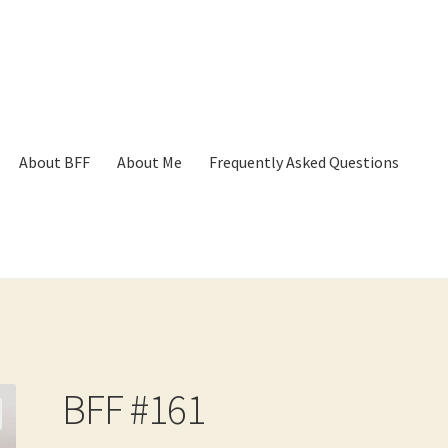
About BFF
About Me
Frequently Asked Questions
p
Cart
Checkout
Contact
Frequently Asked Questions
Hall of Dono
BFF #161