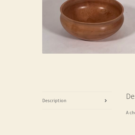
De
Description
A ch