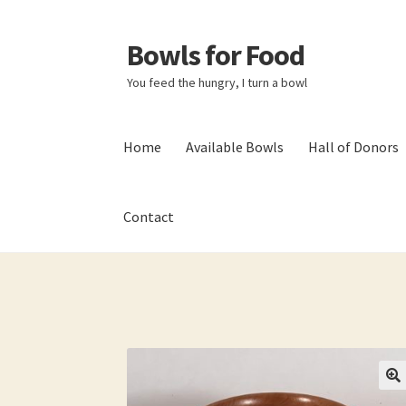
Bowls for Food
Skip
Skip
to
to
You feed the hungry, I turn a bowl
navigation
content
Home
Available Bowls
Hall of Donors
Contact
Home
About BFF
About Me
Bowls
Bowls Sho
My account
Newsletter
Shop
Thank You!