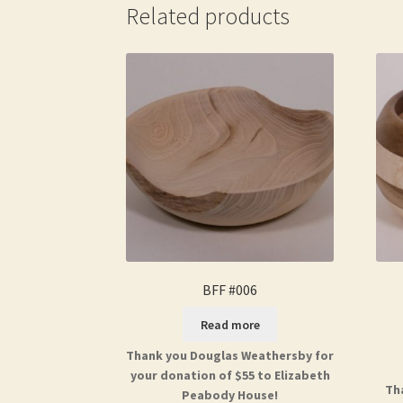
Related products
BFF #006
Read more
Thank you Douglas Weathersby for
your donation of $55 to Elizabeth
Th
Peabody House!