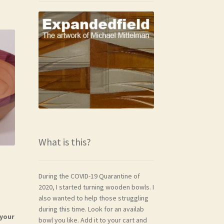
What is this?
During the COVID-19 Quarantine of
2020, I started turning wooden bowls. I
also wanted to help those struggling
during this time. Look for an availab
 your
bowl you like. Add it to your cart and