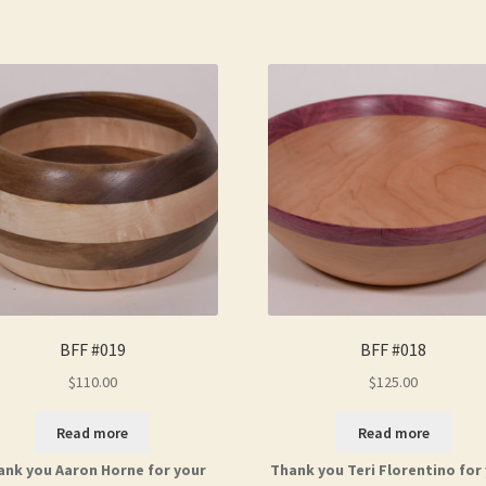
BFF #019
BFF #018
$
110.00
$
125.00
Read more
Read more
ank you Aaron Horne for your
Thank you Teri Florentino for