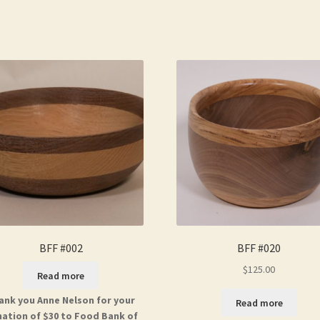
BFF #002
BFF #020
$
125.00
Read more
ank you Anne Nelson for your
Read more
ation of $30 to Food Bank of