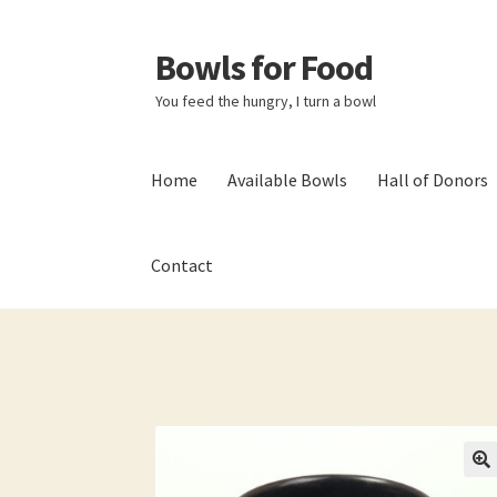
Bowls for Food
Skip
Skip
to
to
You feed the hungry, I turn a bowl
navigation
content
Home
Available Bowls
Hall of Donors
Contact
Home
About BFF
About Me
Bowls
Bowls Sho
My account
Newsletter
Shop
Thank You!