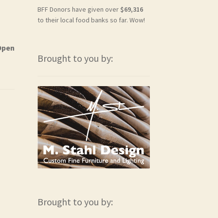
BFF Donors have given over
$69,316
to their local food banks so far. Wow!
Open
Brought to you by:
Brought to you by: