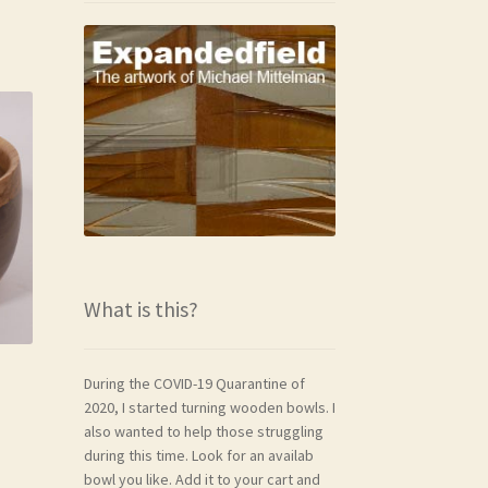
What is this?
During the COVID-19 Quarantine of
2020, I started turning wooden bowls. I
also wanted to help those struggling
during this time. Look for an availab
bowl you like. Add it to your cart and