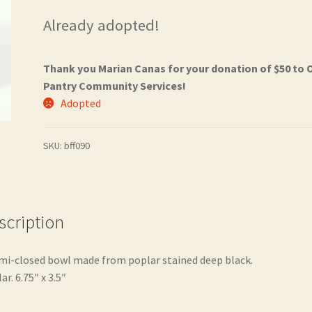
Already adopted!
Thank you Marian Canas for your donation of $50 to 
Pantry Community Services!
Adopted
SKU:
bff090
scription
mi-closed bowl made from poplar stained deep black.
ar. 6.75″ x 3.5″