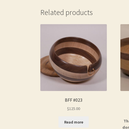
Related products
BFF #023
$
125.00
Th
Read more
don