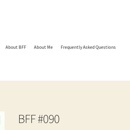
About BFF
About Me
Frequently Asked Questions
p
Cart
Checkout
Contact
Frequently Asked Questions
Hall of Dono
BFF #090