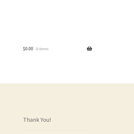
$
0.00
0 items
rs
Thank You!