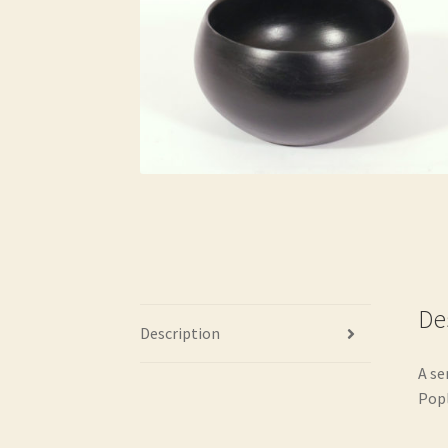
De
Description
A se
Popl