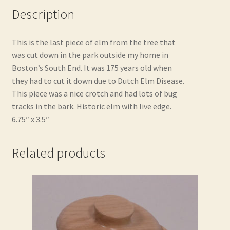
Description
This is the last piece of elm from the tree that
was cut down in the park outside my home in
Boston’s South End. It was 175 years old when
they had to cut it down due to Dutch Elm Disease.
This piece was a nice crotch and had lots of bug
tracks in the bark. Historic elm with live edge.
6.75″ x 3.5″
Related products