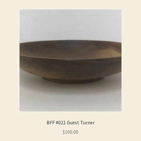
BFF #021 Guest Turner
$
100.00