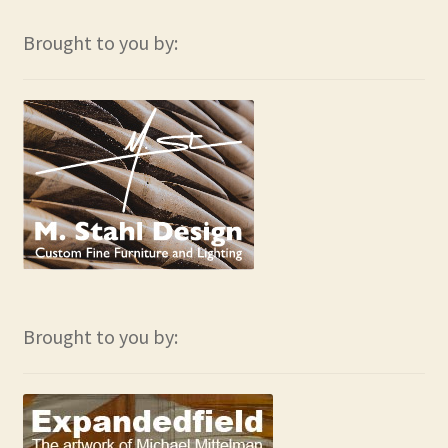
Brought to you by:
Brought to you by: