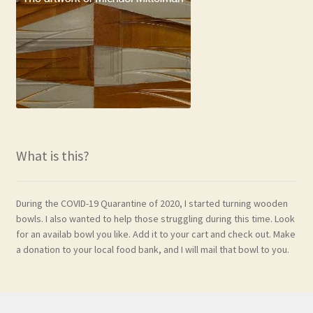
What is this?
During the COVID-19 Quarantine of 2020, I started turning wooden
bowls. I also wanted to help those struggling during this time. Look
for an availab bowl you like. Add it to your cart and check out. Make
a donation to your local food bank, and I will mail that bowl to you.