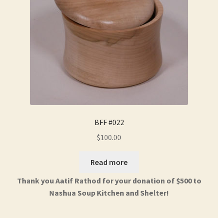
BFF #022
$
100.00
Read more
Thank you Aatif Rathod for your donation of $500 to
Nashua Soup Kitchen and Shelter!