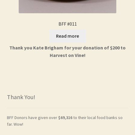
BFF #011
Read more
Thank you Kate Brigham for your donation of $200 to
Harvest on Vine!
Thank You!
BFF Donors have given over
$69,316
to their local food banks so
far. Wow!