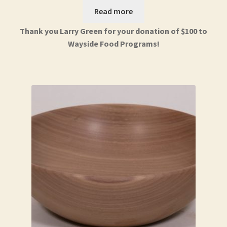
Read more
Thank you Larry Green for your donation of $100 to
Wayside Food Programs!