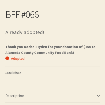
Contact
BFF #066
Frequently Asked Questions
Hall of Donors
Already adopted!
My account
Thank you Rachel Hyden for your donation of $150 to
Alameda County Community Food Bank!
Newsletter
Adopted
Shop
SKU:
bff066
Thank You!
Description