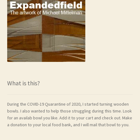
What is this?
During the COVID-19 Quarantine of 2020, I started turning wooden
bowls. I also wanted to help those struggling during this time. Look
for an availab bowl you like. Add it to your cart and check out. Make
a donation to your local food bank, and I will mail that bowl to you.