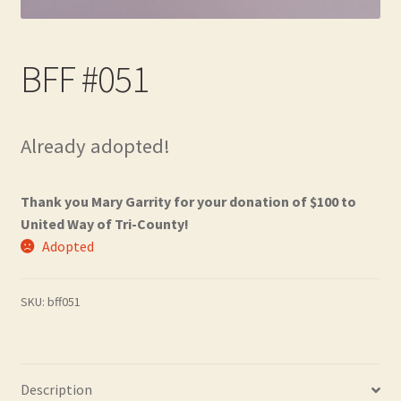
Contact
Frequently Asked Questions
BFF #051
Hall of Donors
Already adopted!
My account
Thank you Mary Garrity for your donation of $100 to
Newsletter
United Way of Tri-County!
Adopted
Shop
Thank You!
SKU:
bff051
Description