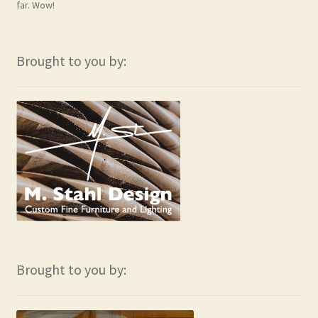
far. Wow!
Brought to you by:
Brought to you by: