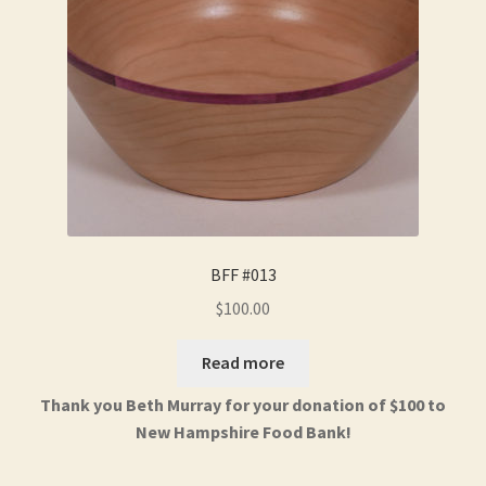
BFF #013
$
100.00
Read more
Thank you Beth Murray for your donation of $100 to
New Hampshire Food Bank!