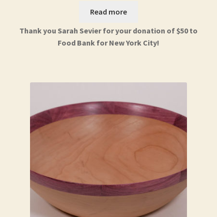
Read more
Thank you Sarah Sevier for your donation of $50 to
Food Bank for New York City!