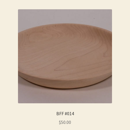
BFF #014
$
50.00