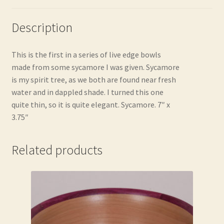
Description
This is the first in a series of live edge bowls
made from some sycamore I was given. Sycamore
is my spirit tree, as we both are found near fresh
water and in dappled shade. I turned this one
quite thin, so it is quite elegant. Sycamore. 7″ x
3.75″
Related products