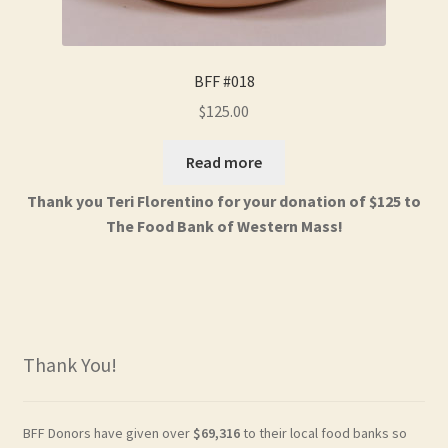
BFF #018
$
125.00
Read more
Thank you Teri Florentino for your donation of $125 to
The Food Bank of Western Mass!
Thank You!
BFF Donors have given over
$69,316
to their local food banks so