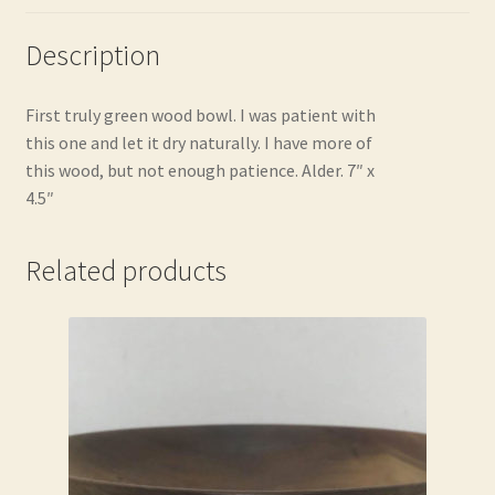
Description
First truly green wood bowl. I was patient with
this one and let it dry naturally. I have more of
this wood, but not enough patience. Alder. 7″ x
4.5″
Related products