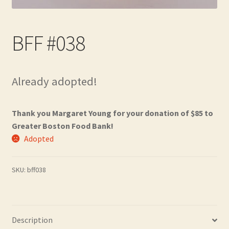
Contact
BFF #038
Frequently Asked Questions
Hall of Donors
Already adopted!
My account
Thank you Margaret Young for your donation of $85 to
Newsletter
Greater Boston Food Bank!
Adopted
Shop
SKU:
bff038
Thank You!
Description