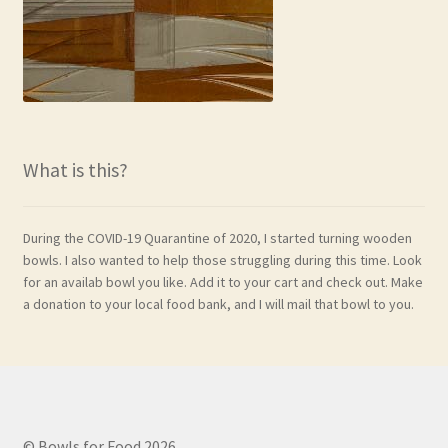
What is this?
During the COVID-19 Quarantine of 2020, I started turning wooden
bowls. I also wanted to help those struggling during this time. Look
for an availab bowl you like. Add it to your cart and check out. Make
a donation to your local food bank, and I will mail that bowl to you.
© Bowls for Food 2026