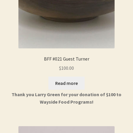
BFF #021 Guest Turner
$
100.00
Read more
Thank you Larry Green for your donation of $100 to
Wayside Food Programs!