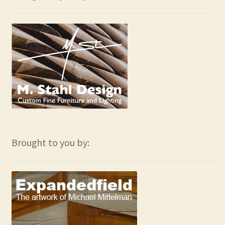
Brought to you by: