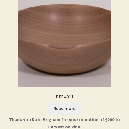
BFF #011
Read more
Thank you Kate Brigham for your donation of $200 to
Harvest on Vine!