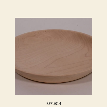
BFF #014