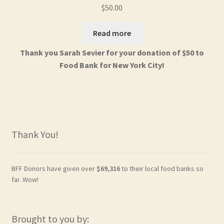
$
50.00
Read more
Thank you Sarah Sevier for your donation of $50 to
Food Bank for New York City!
Thank You!
BFF Donors have given over
$69,316
to their local food banks so
far. Wow!
Brought to you by: