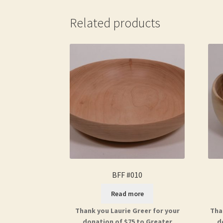
Related products
BFF #010
Read more
Thank you Laurie Greer for your
Tha
donation of $75 to Greater
d