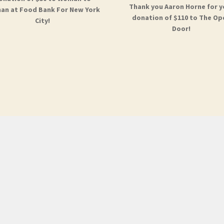
Thank you Aaron Horne for y
n at Food Bank For New York
donation of $110 to The Op
City!
Door!