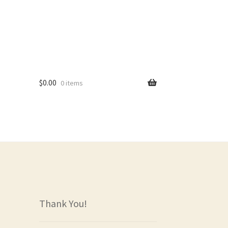
$
0.00
0 items
rs
Thank You!