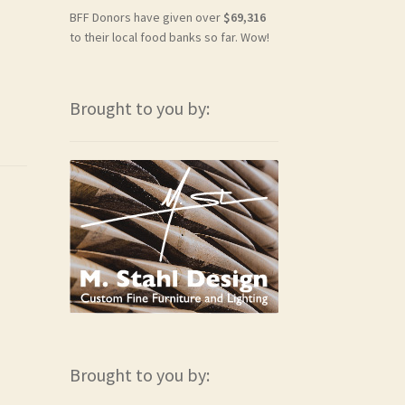
BFF Donors have given over
$69,316
to their local food banks so far. Wow!
Brought to you by:
Brought to you by: