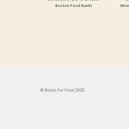
Boston Food Bank!
Woma
© Bowls for Food 2026
.