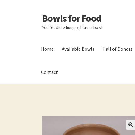
Bowls for Food
Skip
Skip
to
to
You feed the hungry, I turn a bowl
navigation
content
Home
Available Bowls
Hall of Donors
Contact
Home
About BFF
About Me
Bowls
Bowls Sho
My account
Newsletter
Shop
Thank You!