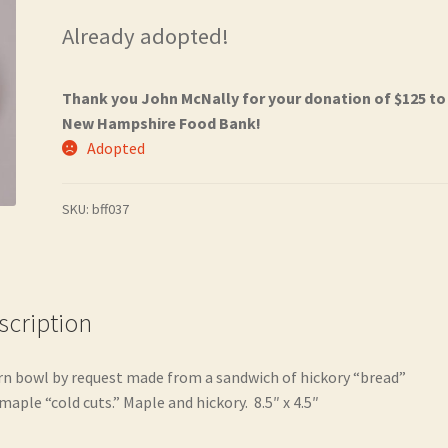
Already adopted!
Thank you John McNally for your donation of $125 to
New Hampshire Food Bank!
Adopted
SKU:
bff037
scription
rn bowl by request made from a sandwich of hickory “bread”
maple “cold cuts.” Maple and hickory. 8.5″ x 4.5″