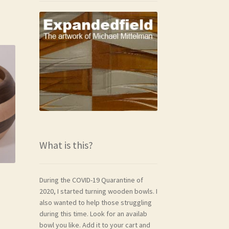
What is this?
During the COVID-19 Quarantine of
2020, I started turning wooden bowls. I
also wanted to help those struggling
during this time. Look for an availab
bowl you like. Add it to your cart and