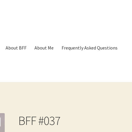
About BFF
About Me
Frequently Asked Questions
p
Cart
Checkout
Contact
Frequently Asked Questions
Hall of Dono
BFF #037