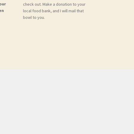
our
check out. Make a donation to your
en
local food bank, and I will mail that
bowl to you.