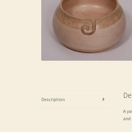
De
Description
A ya
and 