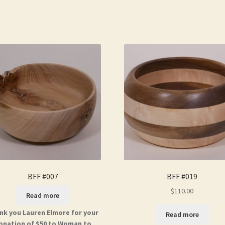
BFF #007
BFF #019
$
110.00
Read more
nk you Lauren Elmore for your
Read more
onation of $50 to Woman to