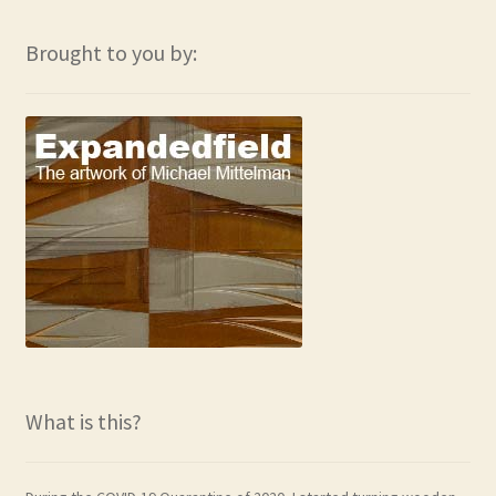
Brought to you by:
What is this?