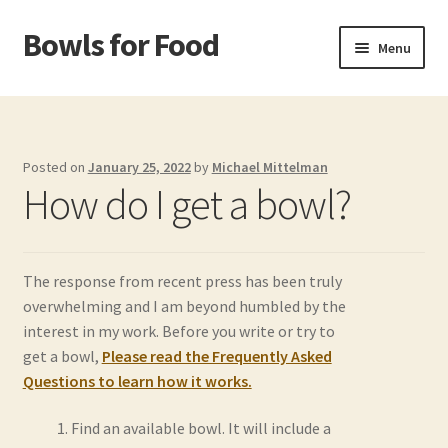
Bowls for Food
Skip
Skip
Menu
to
to
navigation
content
Home
About BFF
Posted on
January 25, 2022
by
Michael Mittelman
How do I get a bowl?
About Me
Bowls
The response from recent press has been truly
overwhelming and I am beyond humbled by the
Bowls Shop
interest in my work. Before you write or try to
get a bowl,
Please read the Frequently Asked
Cart
Questions to learn how it works.
Checkout
Find an available bowl. It will include a