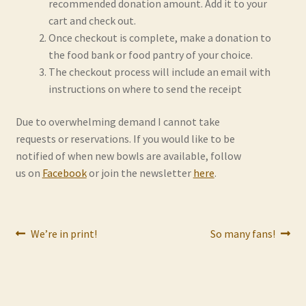
recommended donation amount. Add it to your
Contact
cart and check out.
Once checkout is complete, make a donation to
Frequently Asked Questions
the food bank or food pantry of your choice.
The checkout process will include an email with
Hall of Donors
instructions on where to send the receipt
My account
Due to overwhelming demand I cannot take
requests or reservations. If you would like to be
notified of when new bowls are available, follow
Newsletter
us on
Facebook
or join the newsletter
here
.
Shop
Thank You!
Post
Previous
Next
We’re in print!
So many fans!
post:
post:
navigation