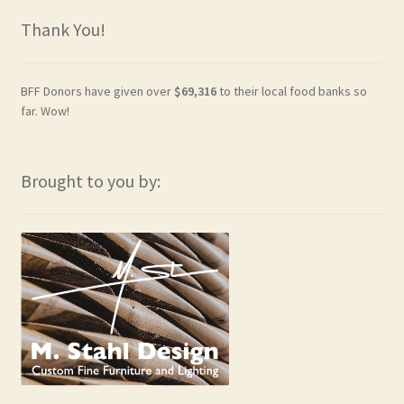
Thank You!
BFF Donors have given over
$69,316
to their local food banks so
far. Wow!
Brought to you by: