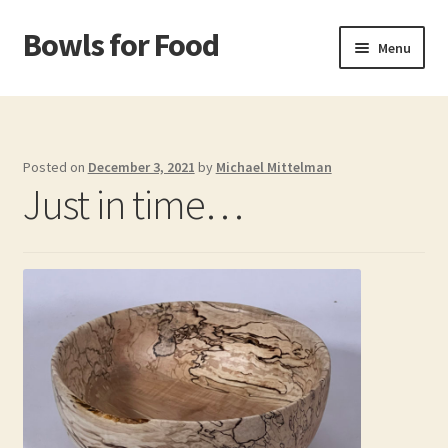
Bowls for Food
Skip
Skip
Menu
to
to
navigation
content
Home
About BFF
Posted on
December 3, 2021
by
Michael Mittelman
Just in time…
About Me
Bowls
Bowls Shop
Cart
Checkout