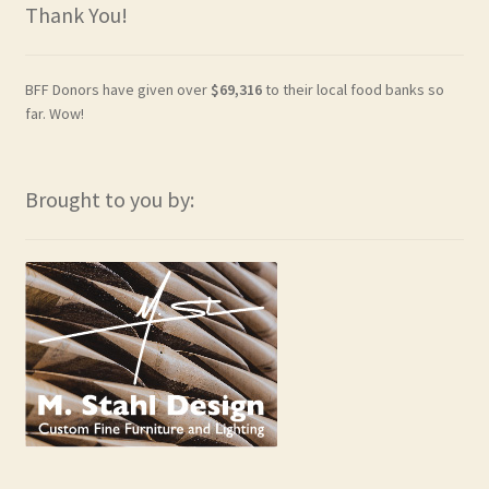
Thank You!
BFF Donors have given over
$69,316
to their local food banks so
far. Wow!
Brought to you by: