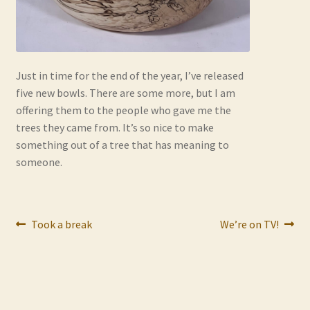
Contact
Frequently Asked Questions
Just in time for the end of the year, I’ve released
Hall of Donors
five new bowls. There are some more, but I am
offering them to the people who gave me the
My account
trees they came from. It’s so nice to make
something out of a tree that has meaning to
Newsletter
someone.
Shop
Post
Previous
Next
Took a break
We’re on TV!
Thank You!
post:
post:
navigation