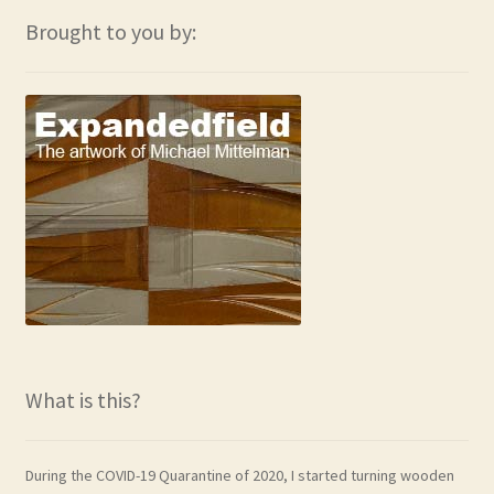
Brought to you by:
What is this?
During the COVID-19 Quarantine of 2020, I started turning wooden