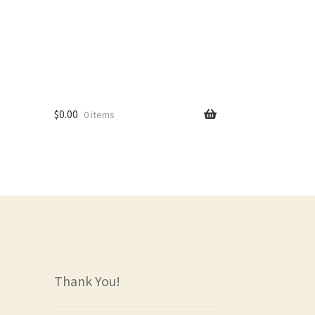
$
0.00
0 items
rs
Thank You!