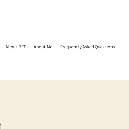
About BFF
About Me
Frequently Asked Questions
p
Cart
Checkout
Contact
Frequently Asked Questions
Hall of Dono
h