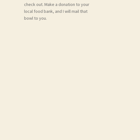
check out. Make a donation to your
local food bank, and I will mail that
bowl to you.