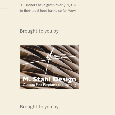
BFF Donors have given over
$69,316
to their local food banks so far. Wow!
Brought to you by:
Brought to you by: