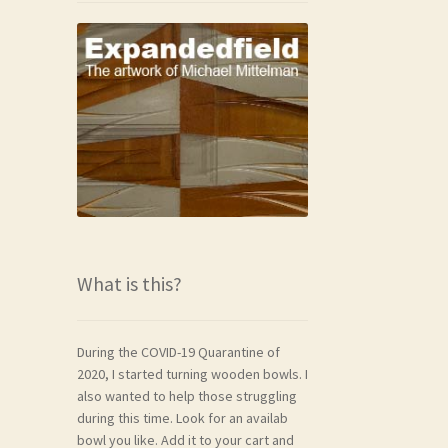
What is this?
During the COVID-19 Quarantine of
2020, I started turning wooden bowls. I
also wanted to help those struggling
during this time. Look for an availab
bowl you like. Add it to your cart and