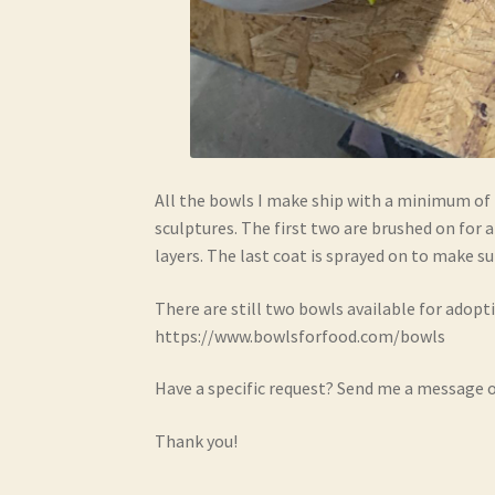
All the bowls I make ship with a minimum of 
sculptures. The first two are brushed on for 
layers. The last coat is sprayed on to make su
There are still two bowls available for adopt
https://www.bowlsforfood.com/bowls
Have a specific request? Send me a message o
Thank you!