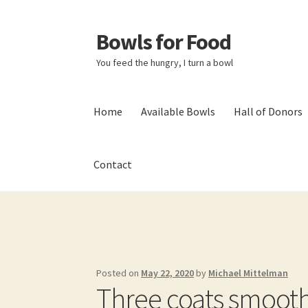
Bowls for Food
Skip
Skip
to
to
You feed the hungry, I turn a bowl
navigation
content
Home
Available Bowls
Hall of Donors
Contact
Home
About BFF
About Me
Bowls
Bowls Sho
My account
Newsletter
Shop
Thank You!
Posted on
May 22, 2020
by
Michael Mittelman
Three coats smoot