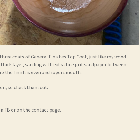
three coats of General Finishes Top Coat, just like my wood
a thick layer, sanding with extra fine grit sandpaper between
re the finish is even and super smooth.
ion, so check them out:
n FB or on the contact page.