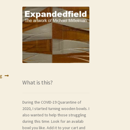
ng
What is this?
During the COVID-19 Quarantine of
2020, I started turning wooden bowls. I
also wanted to help those struggling
during this time. Look for an availab
bowl you like. Add it to your cart and