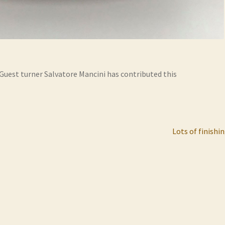
 Guest turner Salvatore Mancini has contributed this
Next
Lots of finishi
post: