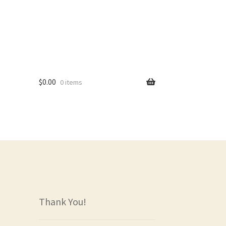
$
0.00
0 items
rs
Thank You!