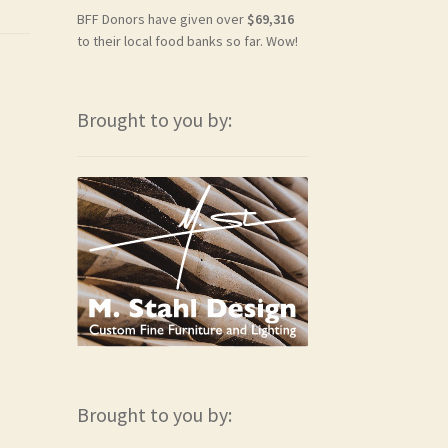
BFF Donors have given over
$69,316
to their local food banks so far. Wow!
Brought to you by:
Brought to you by: