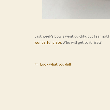
Last week’s bowls went quickly, but fear not!
wonderful piece
. Who will get to it first?
Post
Previous
Look what you did!
post:
navigation