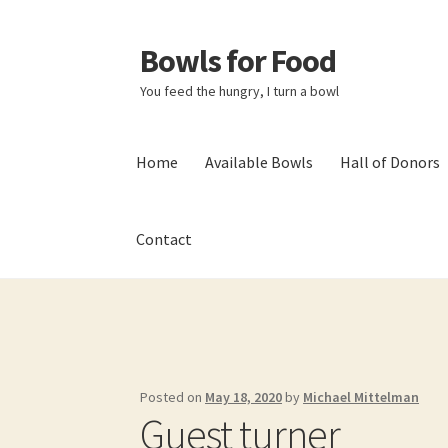
Bowls for Food
Skip
Skip
to
to
You feed the hungry, I turn a bowl
navigation
content
Home
Available Bowls
Hall of Donors
Contact
Home
About BFF
About Me
Bowls
Bowls Sho
My account
Newsletter
Shop
Thank You!
Posted on
May 18, 2020
by
Michael Mittelman
Guest turner