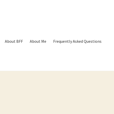
About BFF
About Me
Frequently Asked Questions
p
Cart
Checkout
Contact
Frequently Asked Questions
Hall of Dono