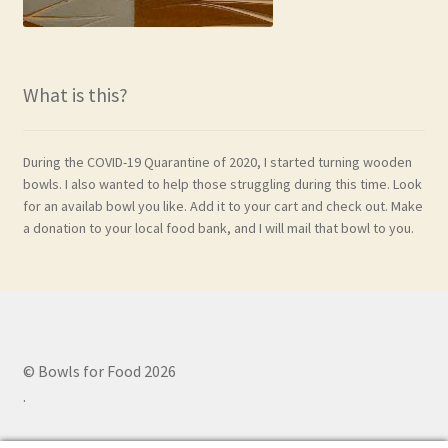
What is this?
During the COVID-19 Quarantine of 2020, I started turning wooden
bowls. I also wanted to help those struggling during this time. Look
for an availab bowl you like. Add it to your cart and check out. Make
a donation to your local food bank, and I will mail that bowl to you.
© Bowls for Food 2026
.