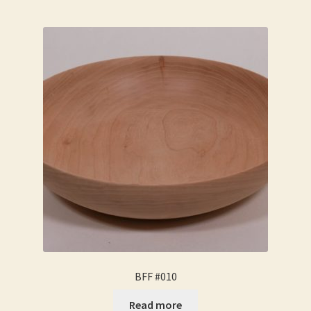
BFF #010
Read more