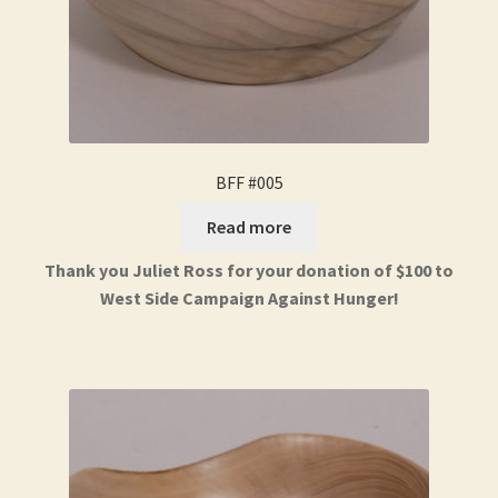
BFF #005
Read more
Thank you Juliet Ross for your donation of $100 to
West Side Campaign Against Hunger!