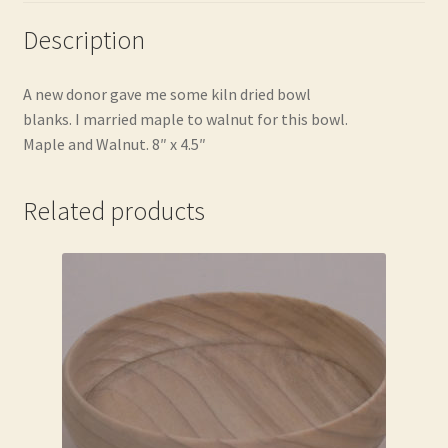
Description
A new donor gave me some kiln dried bowl
blanks. I married maple to walnut for this bowl.
Maple and Walnut. 8″ x 4.5″
Related products