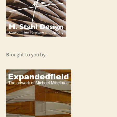
Brought to you by: