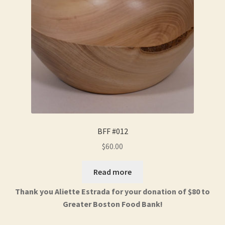
BFF #012
$
60.00
Read more
Thank you Aliette Estrada for your donation of $80 to
Greater Boston Food Bank!