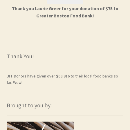
Thank you Laurie Greer for your donation of $75 to
Greater Boston Food Bank!
Thank You!
BFF Donors have given over
$69,316
to their local food banks so
far. Wow!
Brought to you by: