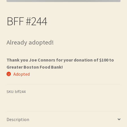
Contact
BFF #244
Frequently Asked Questions
Hall of Donors
Already adopted!
My account
Thank you Joe Connors for your donation of $100 to
Newsletter
Greater Boston Food Bank!
Adopted
Shop
SKU:
bff244
Thank You!
Description