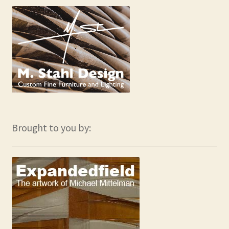
Brought to you by: