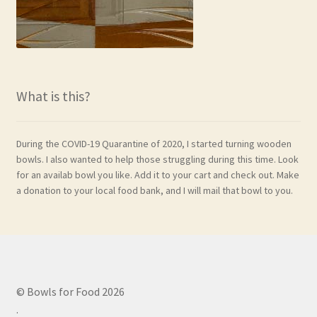
What is this?
During the COVID-19 Quarantine of 2020, I started turning wooden
bowls. I also wanted to help those struggling during this time. Look
for an availab bowl you like. Add it to your cart and check out. Make
a donation to your local food bank, and I will mail that bowl to you.
© Bowls for Food 2026
.