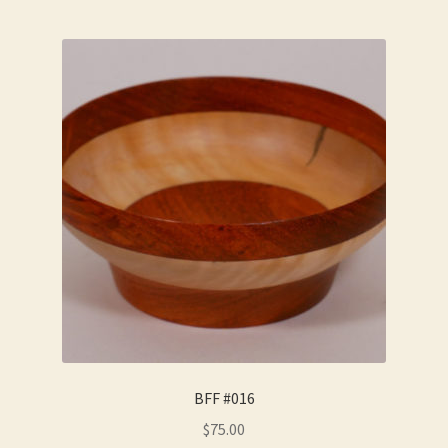
BFF #016
$
75.00