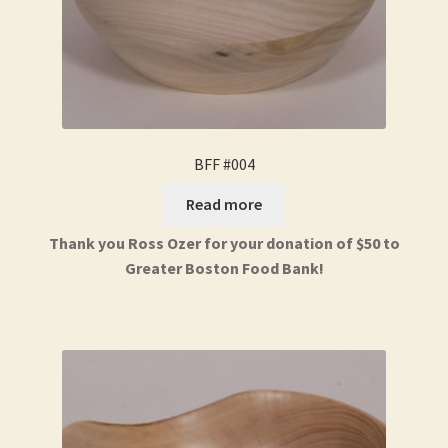
BFF #004
Read more
Thank you Ross Ozer for your donation of $50 to
Greater Boston Food Bank!