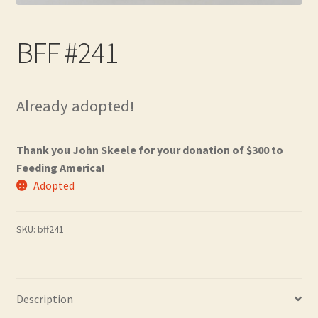
Contact
BFF #241
Frequently Asked Questions
Hall of Donors
Already adopted!
My account
Thank you John Skeele for your donation of $300 to
Newsletter
Feeding America!
Adopted
Shop
SKU:
bff241
Thank You!
Description