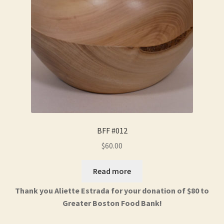
BFF #012
$
60.00
Read more
Thank you Aliette Estrada for your donation of $80 to
Greater Boston Food Bank!