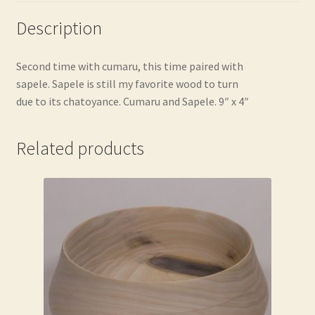
Description
Second time with cumaru, this time paired with
sapele. Sapele is still my favorite wood to turn
due to its chatoyance. Cumaru and Sapele. 9″ x 4″
Related products