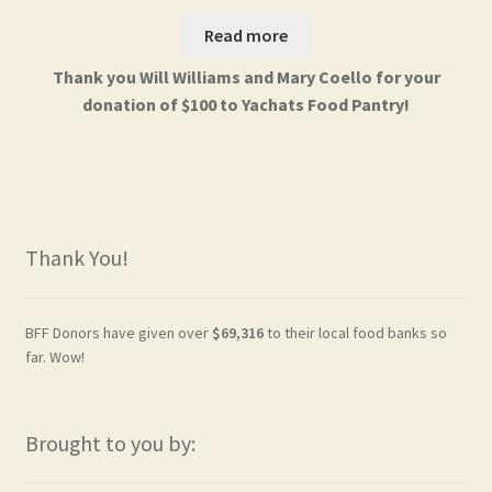
Read more
Thank you Will Williams and Mary Coello for your
donation of $100 to Yachats Food Pantry!
Thank You!
BFF Donors have given over
$69,316
to their local food banks so
far. Wow!
Brought to you by: