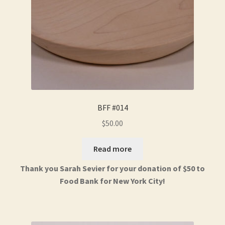
BFF #014
$
50.00
Read more
Thank you Sarah Sevier for your donation of $50 to
Food Bank for New York City!