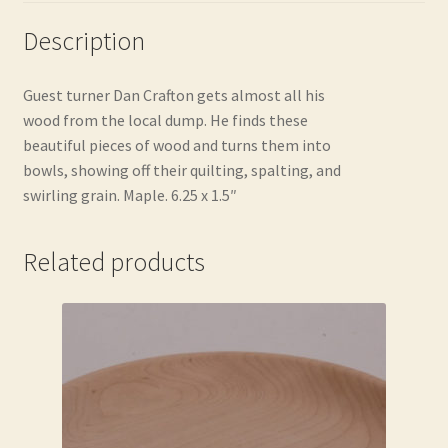
Description
Guest turner Dan Crafton gets almost all his
wood from the local dump. He finds these
beautiful pieces of wood and turns them into
bowls, showing off their quilting, spalting, and
swirling grain. Maple. 6.25 x 1.5″
Related products