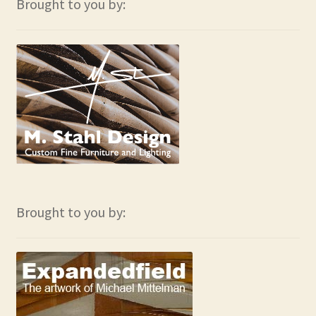
Brought to you by:
Brought to you by: