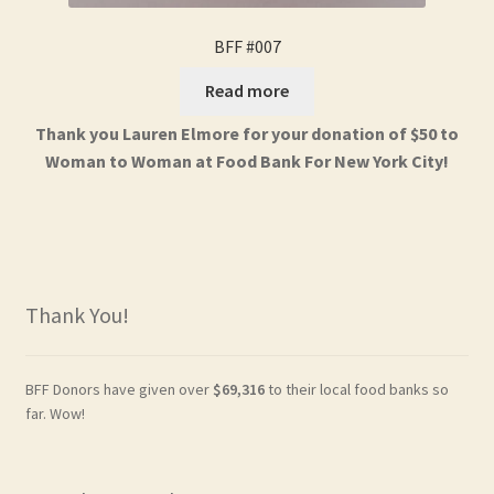
BFF #007
Read more
Thank you Lauren Elmore for your donation of $50 to
Woman to Woman at Food Bank For New York City!
Thank You!
BFF Donors have given over
$69,316
to their local food banks so
far. Wow!