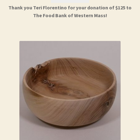
Thank you Teri Florentino for your donation of $125 to
The Food Bank of Western Mass!