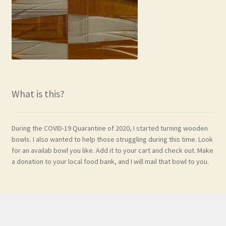
What is this?
During the COVID-19 Quarantine of 2020, I started turning wooden
bowls. I also wanted to help those struggling during this time. Look
for an availab bowl you like. Add it to your cart and check out. Make
a donation to your local food bank, and I will mail that bowl to you.