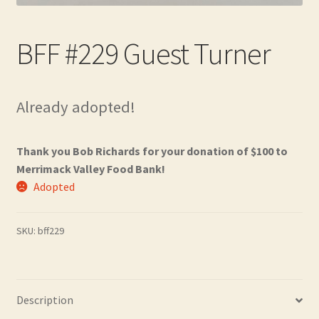
Contact
BFF #229 Guest Turner
Frequently Asked Questions
Hall of Donors
Already adopted!
My account
Thank you Bob Richards for your donation of $100 to
Newsletter
Merrimack Valley Food Bank!
Adopted
Shop
SKU:
bff229
Thank You!
Description