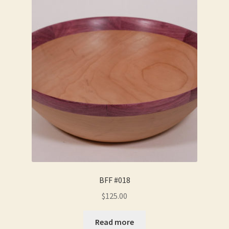
BFF #018
$
125.00
Read more