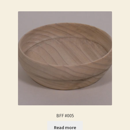
BFF #005
Read more