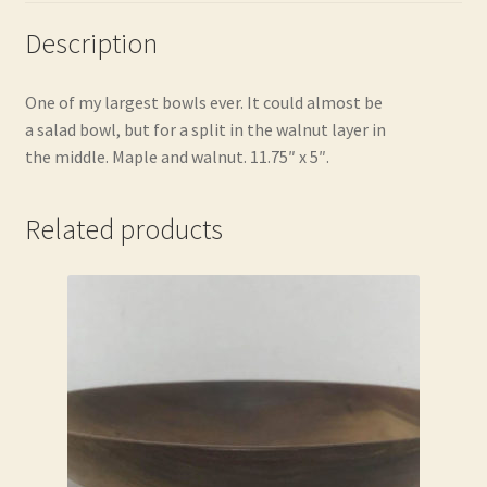
Description
One of my largest bowls ever. It could almost be
a salad bowl, but for a split in the walnut layer in
the middle. Maple and walnut. 11.75″ x 5″.
Related products