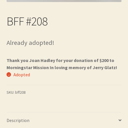
Contact
BFF #208
Frequently Asked Questions
Hall of Donors
Already adopted!
My account
Thank you Joan Hadley for your donation of $200 to
Newsletter
Morningstar Mission In loving memory of Jerry Glatz!
Adopted
Shop
SKU:
bff208
Thank You!
Description