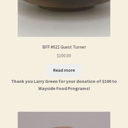
BFF #021 Guest Turner
$
100.00
Read more
Thank you Larry Green for your donation of $100 to
Wayside Food Programs!