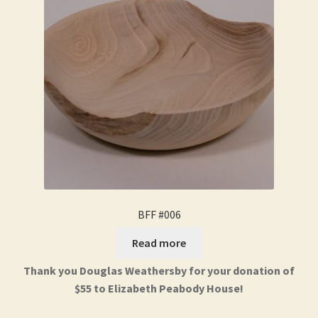
BFF #006
Read more
Thank you Douglas Weathersby for your donation of
$55 to Elizabeth Peabody House!