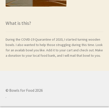
What is this?
During the COVID-19 Quarantine of 2020, I started turning wooden
bowls. I also wanted to help those struggling during this time. Look
for an availab bowl you like. Add it to your cart and check out. Make
a donation to your local food bank, and I will mail that bowl to you.
© Bowls for Food 2026
.