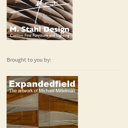
Brought to you by: