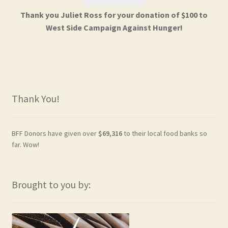
Thank you Juliet Ross for your donation of $100 to
West Side Campaign Against Hunger!
Thank You!
BFF Donors have given over
$69,316
to their local food banks so
far. Wow!
Brought to you by: