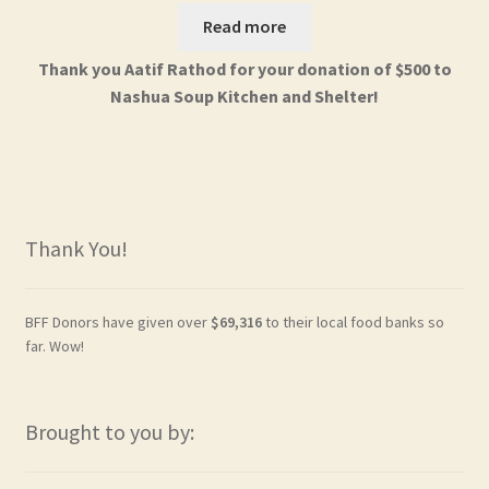
Read more
Thank you Aatif Rathod for your donation of $500 to
Nashua Soup Kitchen and Shelter!
Thank You!
BFF Donors have given over
$69,316
to their local food banks so
far. Wow!
Brought to you by: