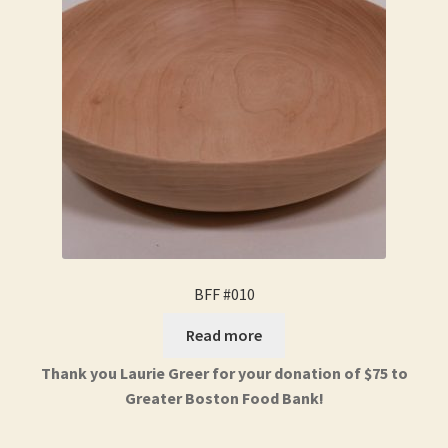
BFF #010
Read more
Thank you Laurie Greer for your donation of $75 to
Greater Boston Food Bank!