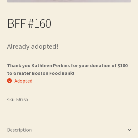
Contact
BFF #160
Frequently Asked Questions
Hall of Donors
Already adopted!
My account
Thank you Kathleen Perkins for your donation of $100
Newsletter
to Greater Boston Food Bank!
Adopted
Shop
SKU:
bff160
Thank You!
Description