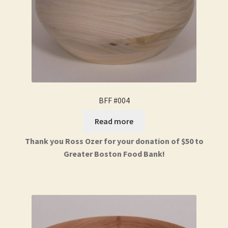
BFF #004
Read more
Thank you Ross Ozer for your donation of $50 to
Greater Boston Food Bank!