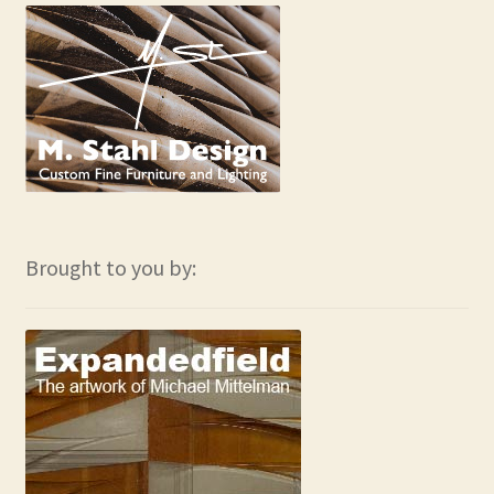
Brought to you by: