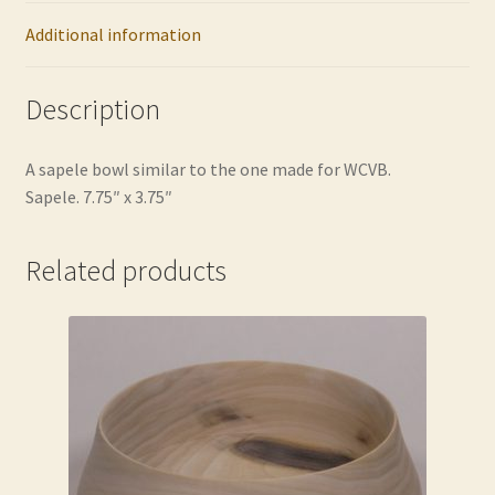
Additional information
Description
A sapele bowl similar to the one made for WCVB.
Sapele. 7.75″ x 3.75″
Related products