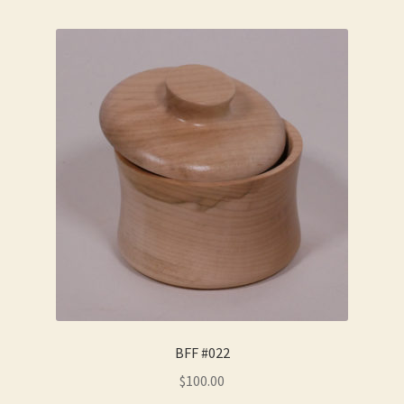
BFF #022
$
100.00