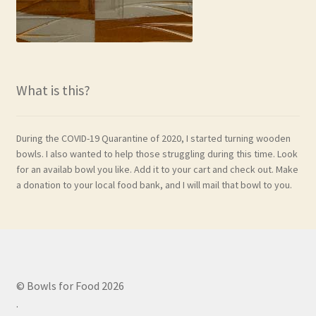
What is this?
During the COVID-19 Quarantine of 2020, I started turning wooden
bowls. I also wanted to help those struggling during this time. Look
for an availab bowl you like. Add it to your cart and check out. Make
a donation to your local food bank, and I will mail that bowl to you.
© Bowls for Food 2026
.