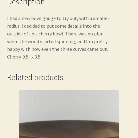
Description
I had a new bowl gouge to try out, with a smaller
radius. I decided to put some details into the
outside of this cherry bowl. There was no plan
when the wood started spinning, and I’m pretty
happy with how even the three curves came out.
Cherry. 9.5″ x 3.5″
Related products