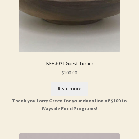
BFF #021 Guest Turner
$
100.00
Read more
Thank you Larry Green for your donation of $100 to
Wayside Food Programs!