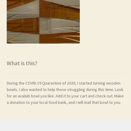
What is this?
During the COVID-19 Quarantine of 2020, I started turning wooden
bowls. I also wanted to help those struggling during this time. Look
for an availab bowl you like. Add it to your cart and check out. Make
a donation to your local food bank, and I will mail that bowl to you.