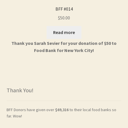
BFF #014
$
50.00
Read more
Thank you Sarah Sevier for your donation of $50 to
Food Bank for New York City!
Thank You!
BFF Donors have given over
$69,316
to their local food banks so
far. Wow!