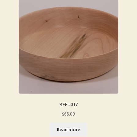
BFF #017
$
65.00
Read more