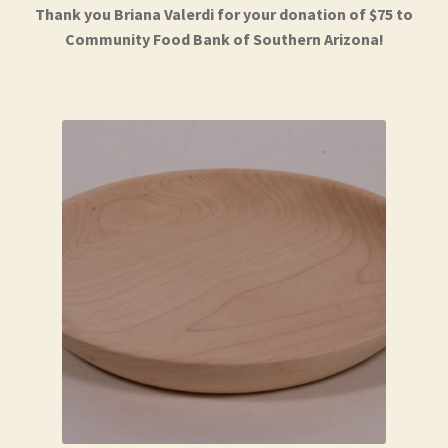
Thank you Briana Valerdi for your donation of $75 to
Community Food Bank of Southern Arizona!