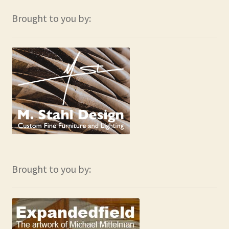
Brought to you by:
Brought to you by: