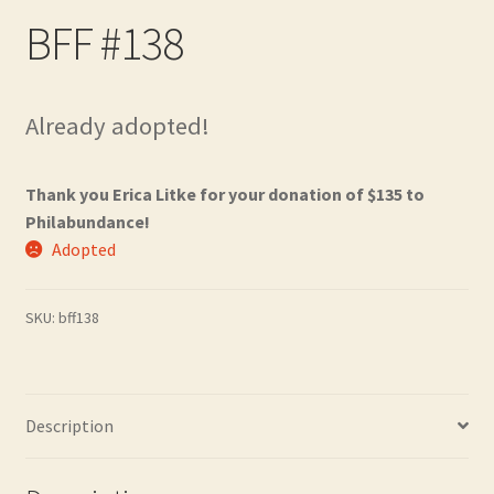
Contact
BFF #138
Frequently Asked Questions
Already adopted!
Hall of Donors
Thank you Erica Litke for your donation of $135 to
My account
Philabundance!
Adopted
Newsletter
Shop
SKU:
bff138
Thank You!
Description