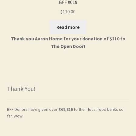
BFF #019
$
110.00
Read more
Thank you Aaron Horne for your donation of $110 to
The Open Door!
Thank You!
BFF Donors have given over
$69,316
to their local food banks so
far. Wow!