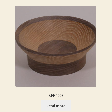
BFF #003
Read more