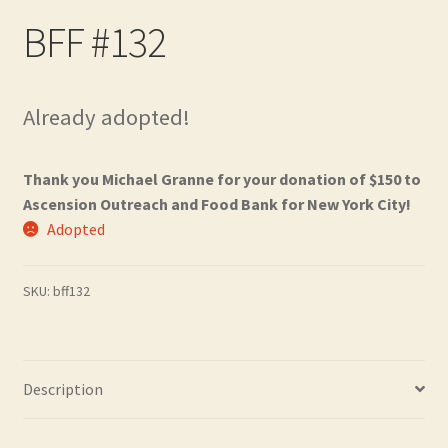
Contact
BFF #132
Frequently Asked Questions
Already adopted!
Hall of Donors
My account
Thank you Michael Granne for your donation of $150 to
Ascension Outreach and Food Bank for New York City!
Adopted
Newsletter
Shop
SKU:
bff132
Thank You!
Description