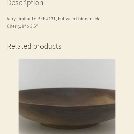
Description
Very similar to BFF #131, but with thinner sides.
Cherry. 9″ x 3.5″
Related products