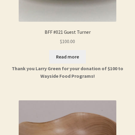
BFF #021 Guest Turner
$
100.00
Read more
Thank you Larry Green for your donation of $100 to
Wayside Food Programs!