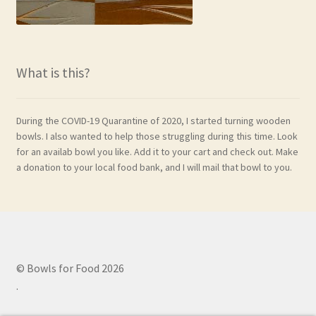
What is this?
During the COVID-19 Quarantine of 2020, I started turning wooden
bowls. I also wanted to help those struggling during this time. Look
for an availab bowl you like. Add it to your cart and check out. Make
a donation to your local food bank, and I will mail that bowl to you.
© Bowls for Food 2026
.