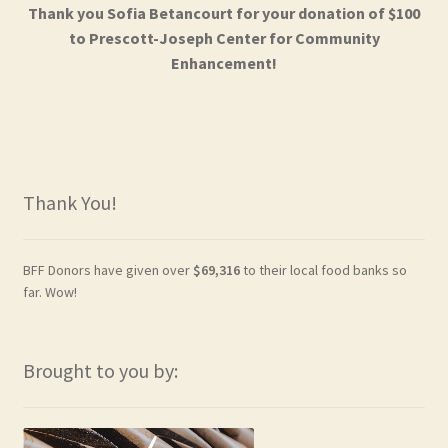
Thank you Sofia Betancourt for your donation of $100
to Prescott-Joseph Center for Community
Enhancement!
Thank You!
BFF Donors have given over
$69,316
to their local food banks so
far. Wow!
Brought to you by: