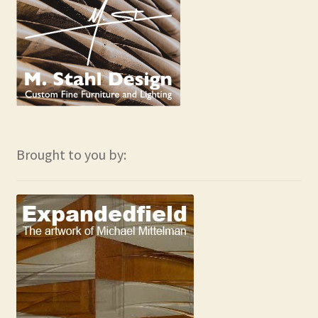
Brought to you by: