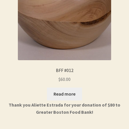
BFF #012
$
60.00
Read more
Thank you Aliette Estrada for your donation of $80 to
Greater Boston Food Bank!