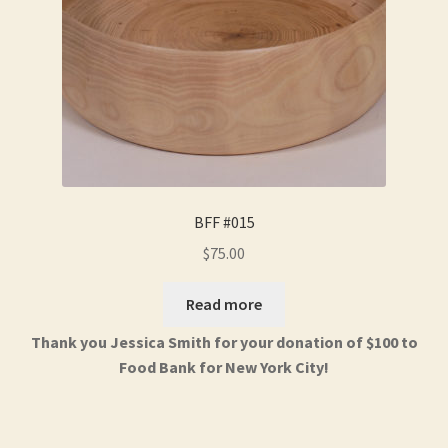
BFF #015
$
75.00
Read more
Thank you Jessica Smith for your donation of $100 to
Food Bank for New York City!