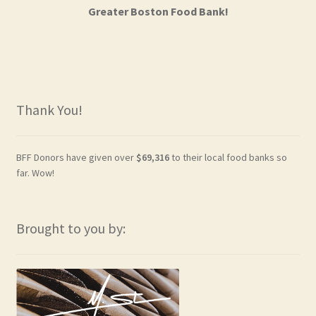
Greater Boston Food Bank!
Thank You!
BFF Donors have given over
$69,316
to their local food banks so
far. Wow!
Brought to you by: