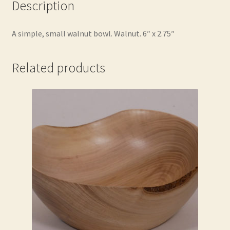
Description
A simple, small walnut bowl. Walnut. 6″ x 2.75″
Related products