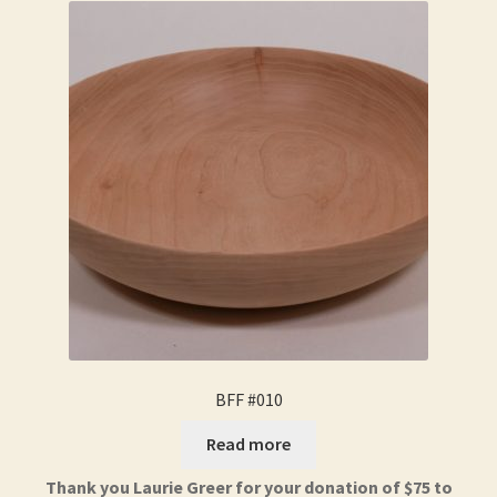
BFF #010
Read more
Thank you Laurie Greer for your donation of $75 to