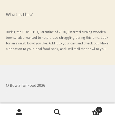
What is this?
During the COVID-19 Quarantine of 2020, I started turning wooden
bowls. I also wanted to help those struggling during this time. Look
for an availab bowl you like. Add it to your cart and check out. Make
a donation to your local food bank, and I will mail that bowl to you.
© Bowls for Food 2026
.
0