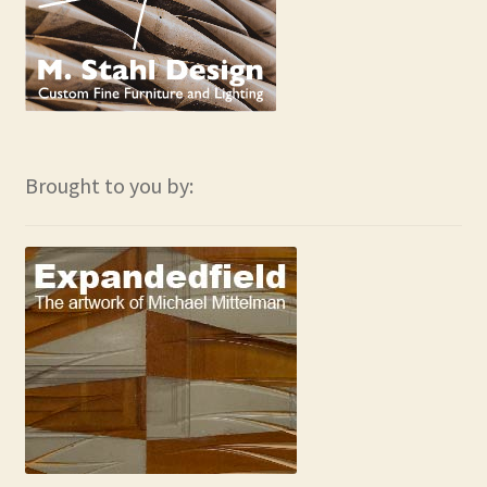
Brought to you by: