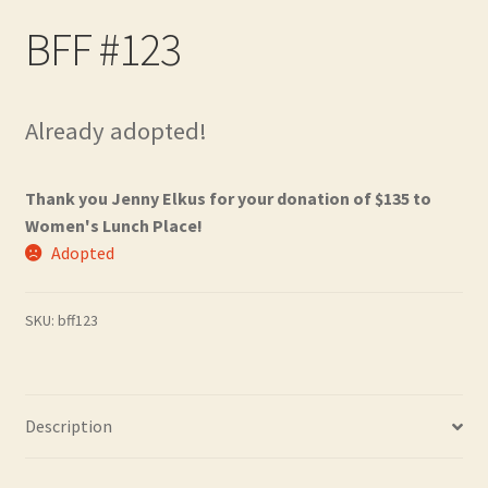
Contact
BFF #123
Frequently Asked Questions
Already adopted!
Hall of Donors
My account
Thank you Jenny Elkus for your donation of $135 to
Women's Lunch Place!
Newsletter
Adopted
Shop
SKU:
bff123
Thank You!
Description