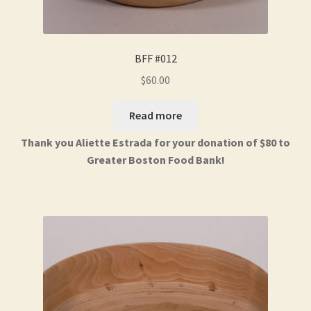
BFF #012
$
60.00
Read more
Thank you Aliette Estrada for your donation of $80 to
Greater Boston Food Bank!