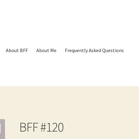
About BFF
About Me
Frequently Asked Questions
p
Cart
Checkout
Contact
Frequently Asked Questions
Hall of Dono
BFF #120