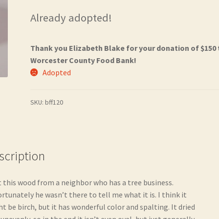
Already adopted!
Thank you Elizabeth Blake for your donation of $150 
Worcester County Food Bank!
Adopted
SKU:
bff120
scription
t this wood from a neighbor who has a tree business.
rtunately he wasn’t there to tell me what it is. I think it
t be birch, but it has wonderful color and spalting. It dried
 unevenly, so in the end it isn’t even oval, but just generally