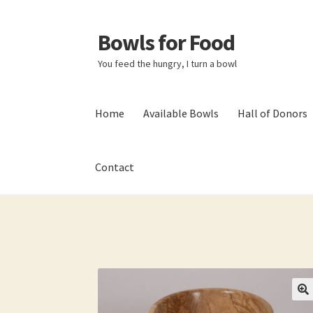
Bowls for Food
Skip
Skip
to
to
You feed the hungry, I turn a bowl
navigation
content
Home
Available Bowls
Hall of Donors
Contact
Home
About BFF
About Me
Bowls
Bowls Sho
My account
Newsletter
Shop
Thank You!