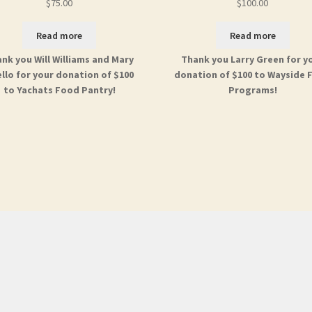
$
75.00
$
100.00
Read more
Read more
nk you Will Williams and Mary
Thank you Larry Green for y
llo for your donation of $100
donation of $100 to Wayside 
to Yachats Food Pantry!
Programs!