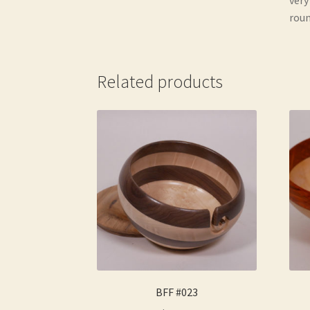
roun
Related products
BFF #023