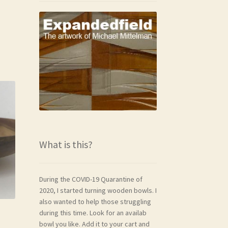
What is this?
During the COVID-19 Quarantine of
2020, I started turning wooden bowls. I
also wanted to help those struggling
during this time. Look for an availab
bowl you like. Add it to your cart and