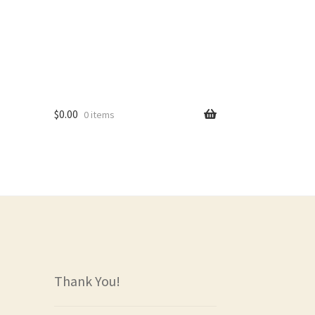
$
0.00
0 items
rs
Thank You!