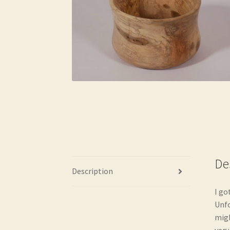
De
Description
I go
Unfo
migh
very