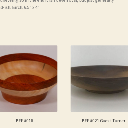
d-ish. Birch. 6.5″ x 4″
BFF #016
BFF #021 Guest Turner