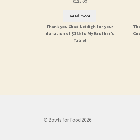
$
125.00
Read more
Thank you Chad Neidigh for your
Tha
donation of $125 to My Brother's
Coe
Table!
© Bowls for Food 2026
.