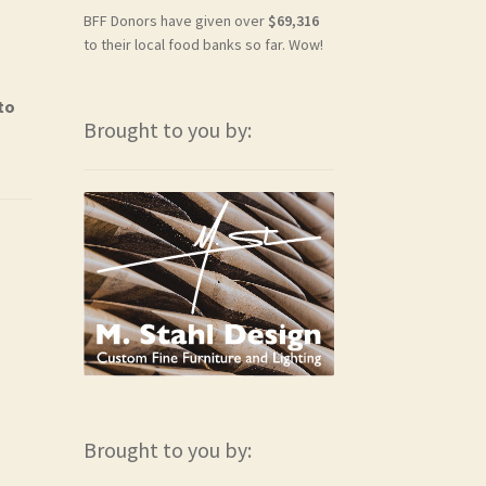
BFF Donors have given over
$69,316
to their local food banks so far. Wow!
to
Brought to you by:
Brought to you by: