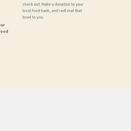
check out. Make a donation to your
local food bank, and I will mail that
bowl to you.
our
Food