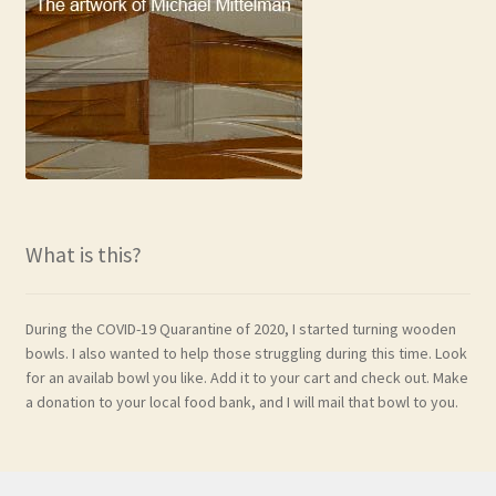
What is this?
During the COVID-19 Quarantine of 2020, I started turning wooden
bowls. I also wanted to help those struggling during this time. Look
for an availab bowl you like. Add it to your cart and check out. Make
a donation to your local food bank, and I will mail that bowl to you.