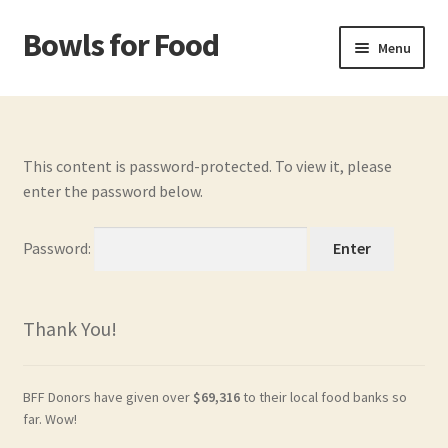
Bowls for Food
Skip
Skip
Menu
to
to
navigation
content
Home
About BFF
This content is password-protected. To view it, please
enter the password below.
About Me
Password:
Bowls
Bowls Shop
Thank You!
Cart
BFF Donors have given over
$69,316
to their local food banks so
Checkout
far. Wow!