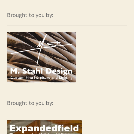
Contact
Brought to you by:
Frequently Asked Questions
Hall of Donors
My account
Newsletter
Shop
Thank You!
Brought to you by: