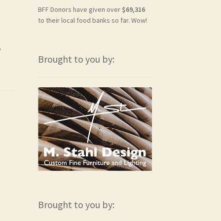
BFF Donors have given over
$69,316
to their local food banks so far. Wow!
o
Brought to you by:
Brought to you by: