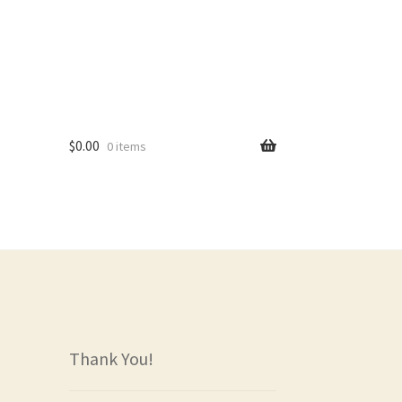
$
0.00
0 items
rs
Thank You!