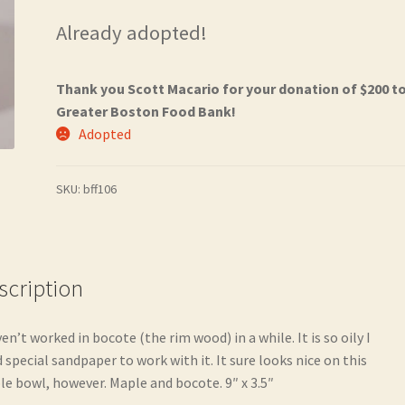
Already adopted!
Thank you Scott Macario for your donation of $200 t
Greater Boston Food Bank!
Adopted
SKU:
bff106
scription
ven’t worked in bocote (the rim wood) in a while. It is so oily I
 special sandpaper to work with it. It sure looks nice on this
e bowl, however. Maple and bocote. 9″ x 3.5″