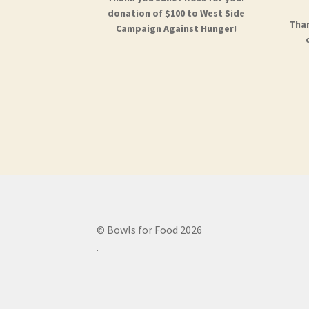
donation of $100 to West Side
Than
Campaign Against Hunger!
© Bowls for Food 2026
.