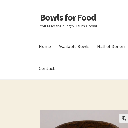
Bowls for Food
Skip
Skip
to
to
You feed the hungry, I turn a bowl
navigation
content
Home
Available Bowls
Hall of Donors
Contact
Home
About BFF
About Me
Bowls
Bowls Sho
My account
Newsletter
Shop
Thank You!