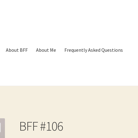
About BFF
About Me
Frequently Asked Questions
p
Cart
Checkout
Contact
Frequently Asked Questions
Hall of Dono
BFF #106