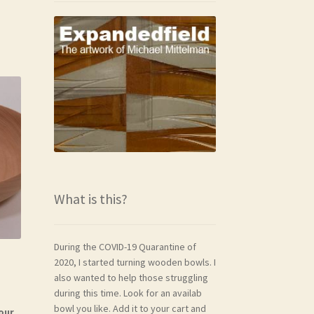
What is this?
During the COVID-19 Quarantine of
2020, I started turning wooden bowls. I
also wanted to help those struggling
during this time. Look for an availab
bowl you like. Add it to your cart and
our