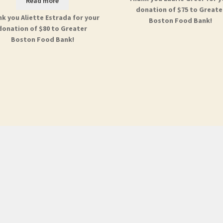
Read more
donation of $75 to Greate
k you Aliette Estrada for your
Boston Food Bank!
donation of $80 to Greater
Boston Food Bank!