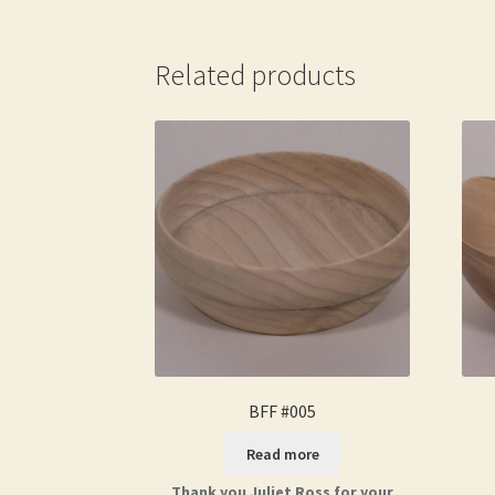
Related products
BFF #005
Read more
Thank you Juliet Ross for your