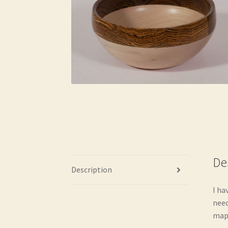
De
Description
I ha
need
mapl