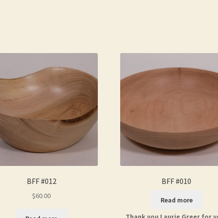
BFF #012
BFF #010
$
60.00
Read more
Thank you Laurie Greer for y