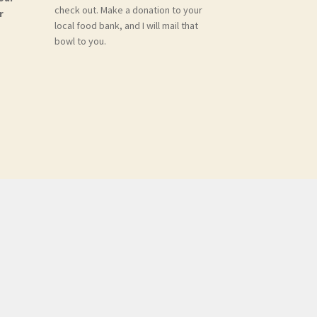
check out. Make a donation to your
r
local food bank, and I will mail that
bowl to you.