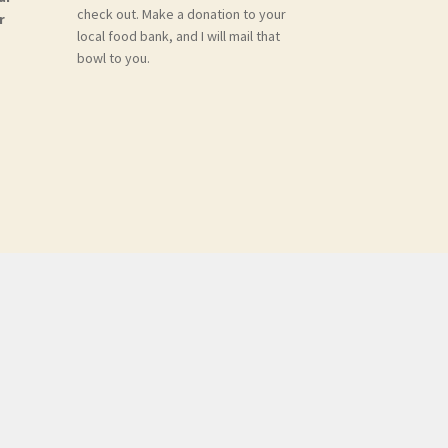
check out. Make a donation to your
r
local food bank, and I will mail that
bowl to you.