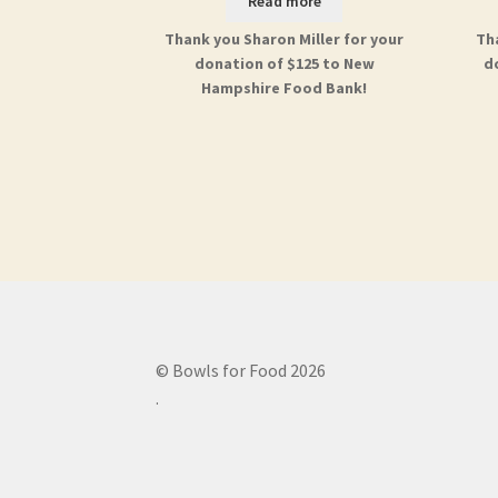
Read more
Thank you Sharon Miller for your
Th
donation of $125 to New
d
Hampshire Food Bank!
© Bowls for Food 2026
.