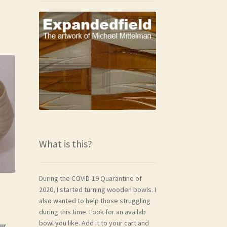
What is this?
During the COVID-19 Quarantine of
2020, I started turning wooden bowls. I
also wanted to help those struggling
during this time. Look for an availab
bowl you like. Add it to your cart and
ur