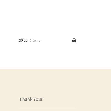
$
0.00
0 items
rs
Thank You!