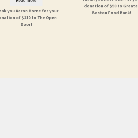
Read more
donation of $50 to Greate
ank you Aaron Horne for your
Boston Food Bank!
onation of $110 to The Open
Door!