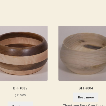
BFF #019
BFF #004
$
110.00
Read more
Thank you Ross Ozer for yo