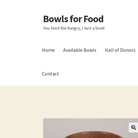
Bowls for Food
Skip
Skip
to
to
You feed the hungry, I turn a bowl
navigation
content
Home
Available Bowls
Hall of Donors
Contact
Home
About BFF
About Me
Bowls
Bowls Sho
My account
Newsletter
Shop
Thank You!