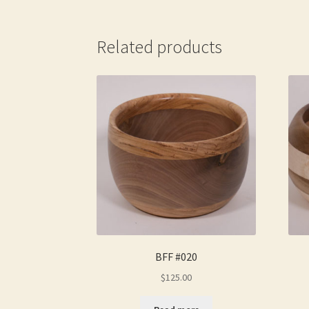
Related products
BFF #020
$
125.00