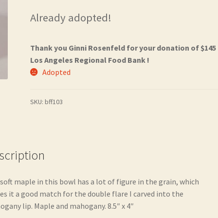
Already adopted!
Thank you Ginni Rosenfeld for your donation of $145
Los Angeles Regional Food Bank !
Adopted
SKU:
bff103
scription
soft maple in this bowl has a lot of figure in the grain, which
s it a good match for the double flare I carved into the
gany lip. Maple and mahogany. 8.5″ x 4″