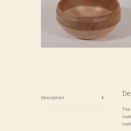
De
Description
The 
make
maho