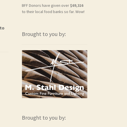
BFF Donors have given over
$69,316
to their local food banks so far. Wow!
 to
Brought to you by:
Brought to you by: