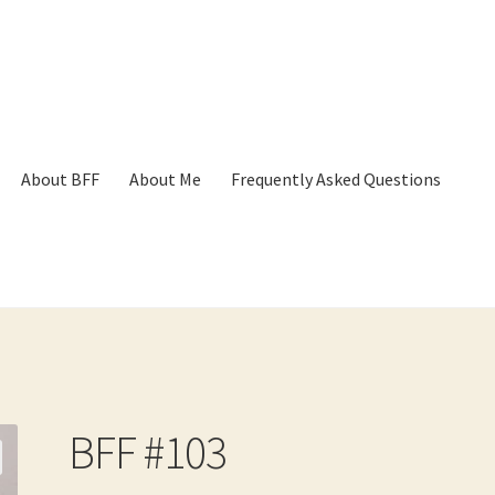
About BFF
About Me
Frequently Asked Questions
p
Cart
Checkout
Contact
Frequently Asked Questions
Hall of Dono
BFF #103