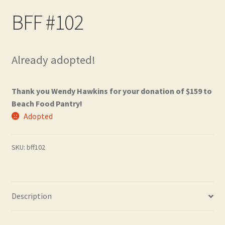
Contact
BFF #102
Frequently Asked Questions
Already adopted!
Hall of Donors
My account
Thank you Wendy Hawkins for your donation of $159 to
Beach Food Pantry!
Newsletter
Adopted
Shop
SKU:
bff102
Thank You!
Description