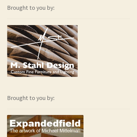
Brought to you by:
Brought to you by: