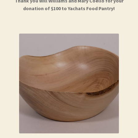
Thank you Will Williams and Mary Coello for your
donation of $100 to Yachats Food Pantry!