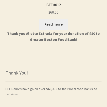
BFF #012
$
60.00
Read more
Thank you Aliette Estrada for your donation of $80 to
Greater Boston Food Bank!
Thank You!
BFF Donors have given over
$69,316
to their local food banks so
far. Wow!