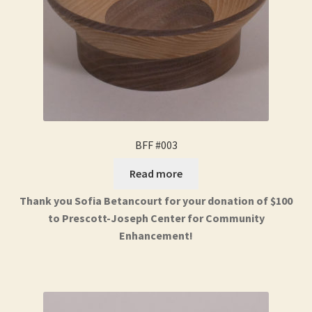
BFF #003
Read more
Thank you Sofia Betancourt for your donation of $100
to Prescott-Joseph Center for Community
Enhancement!