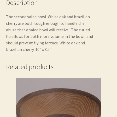
Description
The second salad bowl. White oak and brazilian
cherry are both tough enough to handle the
abuse that a salad bowl will receive. The curled
lip allows for both more volume in the bowl, and
should prevent flying lettuce. White oak and
brazilian cherry. 10″ x 3.5″
Related products