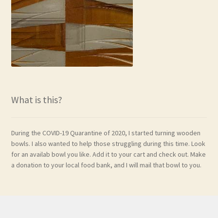
What is this?
During the COVID-19 Quarantine of 2020, I started turning wooden
bowls. I also wanted to help those struggling during this time. Look
for an availab bowl you like. Add it to your cart and check out. Make
a donation to your local food bank, and I will mail that bowl to you.