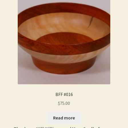
BFF #016
$
75.00
Read more