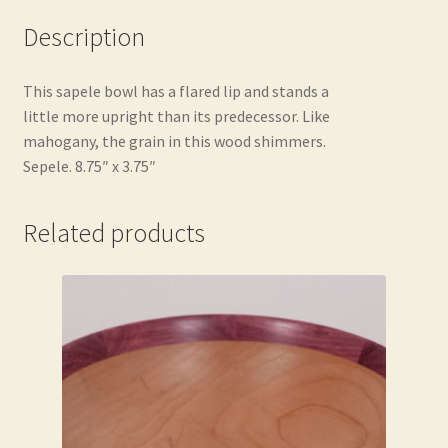
Description
This sapele bowl has a flared lip and stands a
little more upright than its predecessor. Like
mahogany, the grain in this wood shimmers.
Sepele. 8.75″ x 3.75″
Related products