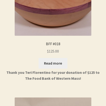
BFF #018
$
125.00
Read more
Thank you Teri Florentino for your donation of $125 to
The Food Bank of Western Mass!