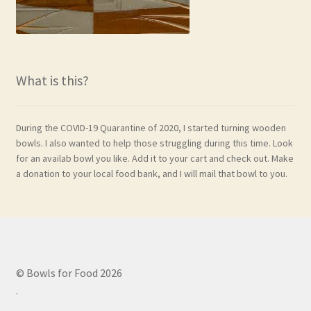
What is this?
During the COVID-19 Quarantine of 2020, I started turning wooden
bowls. I also wanted to help those struggling during this time. Look
for an availab bowl you like. Add it to your cart and check out. Make
a donation to your local food bank, and I will mail that bowl to you.
© Bowls for Food 2026
.