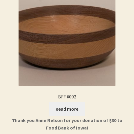
BFF #002
Read more
Thank you Anne Nelson for your donation of $30 to
Food Bank of Iowa!