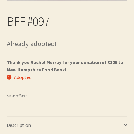
Contact
BFF #097
Frequently Asked Questions
Hall of Donors
Already adopted!
My account
Thank you Rachel Murray for your donation of $125 to
Newsletter
New Hampshire Food Bank!
Adopted
Shop
SKU:
bff097
Thank You!
Description