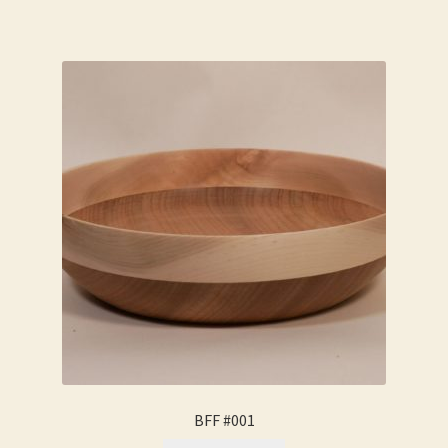
BFF #001