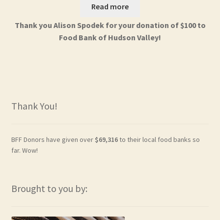
Read more
Thank you Alison Spodek for your donation of $100 to
Food Bank of Hudson Valley!
Thank You!
BFF Donors have given over
$69,316
to their local food banks so
far. Wow!
Brought to you by: