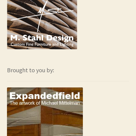
Brought to you by: