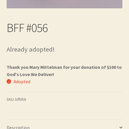
Contact
Frequently Asked Questions
BFF #056
Hall of Donors
Already adopted!
My account
Newsletter
Thank you Mary Mittelman for your donation of $100 to
God's Love We Deliver!
Shop
Adopted
Thank You!
SKU:
bff056
Description