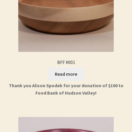
BFF #001
Read more
Thank you Alison Spodek for your donation of $100 to
Food Bank of Hudson Valley!