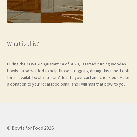
What is this?
During the COVID-19 Quarantine of 2020, I started turning wooden
bowls. I also wanted to help those struggling during this time. Look
for an availab bowl you like. Add it to your cart and check out. Make
a donation to your local food bank, and I will mail that bowl to you.
© Bowls for Food 2026
.