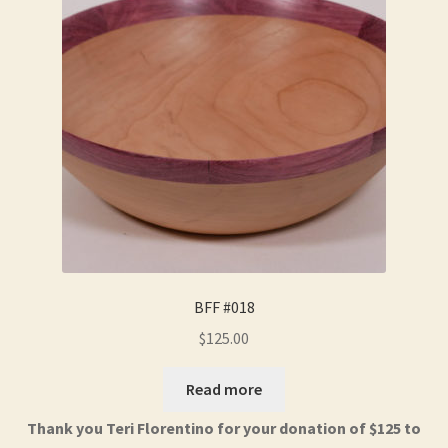
BFF #018
$
125.00
Read more
Thank you Teri Florentino for your donation of $125 to