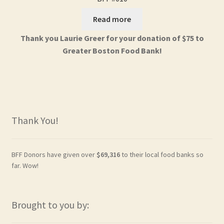
Read more
Thank you Laurie Greer for your donation of $75 to
Greater Boston Food Bank!
Thank You!
BFF Donors have given over
$69,316
to their local food banks so
far. Wow!
Brought to you by: