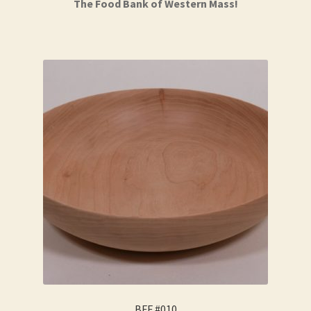
The Food Bank of Western Mass!
BFF #010