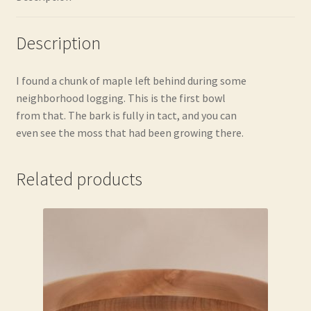
Description
I found a chunk of maple left behind during some
neighborhood logging. This is the first bowl
from that. The bark is fully in tact, and you can
even see the moss that had been growing there.
Related products