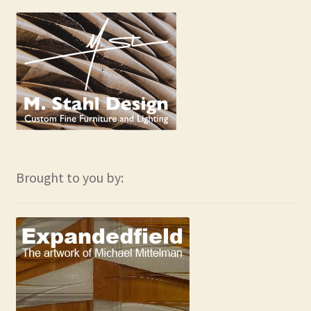
Brought to you by: